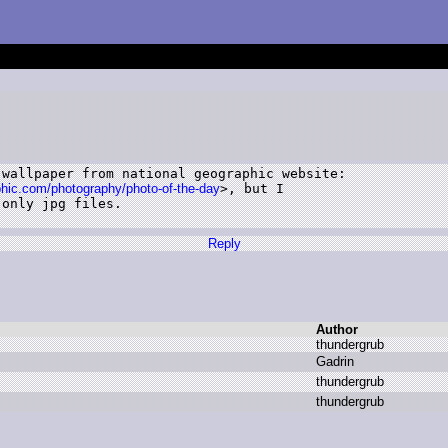
wallpaper from national geographic website:

phic.com/photography/photo-of-the-day
>, but I

only jpg files.

Reply
Author
t
hundergrub
G
adrin
t
hundergrub
t
hundergrub