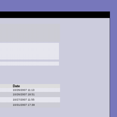
Date
10/26/2007 11:13
10/26/2007 18:51
10/27/2007 11:55
10/31/2007 17:39