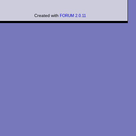
Created with
FORUM 2.0.11