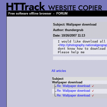
-
Free software offline browser
FORUM
Subject: Wallpaper download
Author: thundergrub
Date: 10/26/2007 11:13
I would like download all 
<
http://photography.nationalgeogra
dont know how to download 
Please help me
All articles
Subject
Wallpaper download
Re: Wallpaper download
Re: Wallpaper download
Re: Wallpaper download