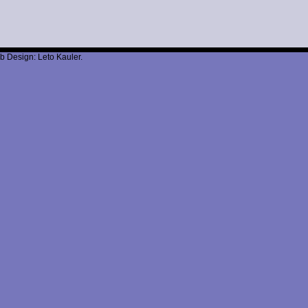
b Design: Leto Kauler.