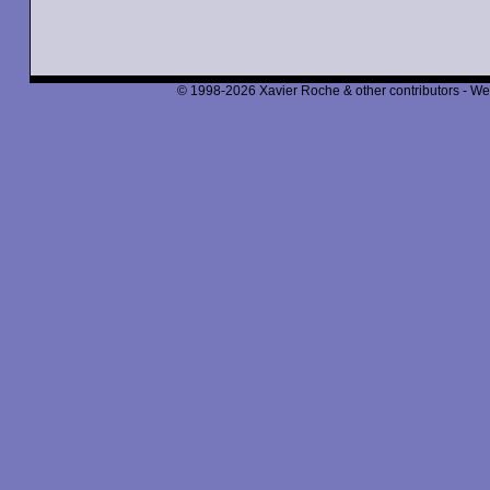
© 1998-2026 Xavier Roche & other contributors - We