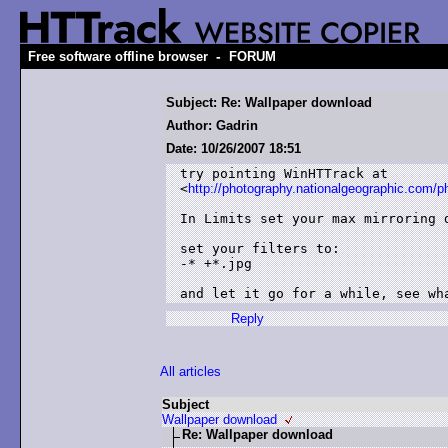
-
Free software offline browser
FORUM
Subject: Re: Wallpaper download
Author: Gadrin
Date: 10/26/2007 18:51
try pointing WinHTTrack at

<
http://photography.nationalgeographic.com/p
In Limits set your max mirroring d
set your filters to:

-* +*.jpg

and let it go for a while, see wh
Reply
All articles
Subject
Wallpaper download
Re: Wallpaper download