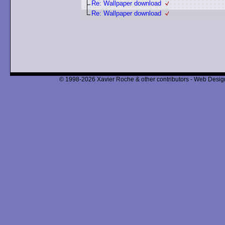
Re: Wallpaper download
Re: Wallpaper download
© 1998-2026 Xavier Roche & other contributors - Web Design