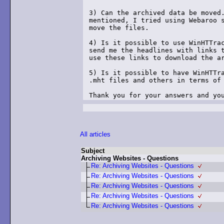
3) Can the archived data be moved.
mentioned, I tried using Webaroo s
move the files. 

4) Is it possible to use WinHTTrac
send me the headlines with links t
use these links to download the ar
5) Is it possible to have WinHTTra
.mht files and others in terms of 
Thank you for your answers and yo
All articles
Subject
Archiving Websites - Questions
Re: Archiving Websites - Questions
Re: Archiving Websites - Questions
Re: Archiving Websites - Questions
Re: Archiving Websites - Questions
Re: Archiving Websites - Questions