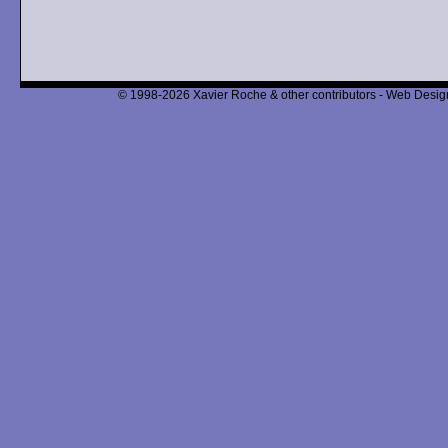
© 1998-2026 Xavier Roche & other contributors - Web Design