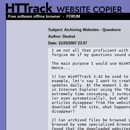
-
Free software offline browser
FORUM
Subject: Archiving Websites - Questions
Author: Destrel
Date: 11/25/2007 23:57
I am not all that proficient with 
forgive me if my questions sound a
The main purpose I would use WinHT
Hence... 

1) Can WinHTTrack 3.42 be used to 
example, let's say I want to creat
updates daily. At the moment I do 
in Internet Explorer using the "Pa
extremely time consuming. I surmis
(or even automatically), but what 
articles disappear from the websit
download of the site, what happens
disappear? 

2) Can archived files be browsed i
browsed by some specialized browse
found that the downloaded websites