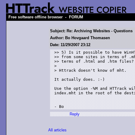
-
Free software offline browser
FORUM
Subject: Re: Archiving Websites - Questions
Author: Bo Hovgaard Thomasen
Date: 11/29/2007 23:12
>> 5) Is it possible to have WinHT
>> from some sites in terms of .mh
>> terms of .html and .htm files? 
> 

> Httrack doesn't know of mht.

It actually does. :-)

Use the option -%M and HTTrack wi
index.mht in the root of the desti
- Bo
Reply
All articles