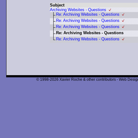
Subject
Archiving Websites - Questions
Re: Archiving Websites - Questions
Re: Archiving Websites - Questions
Re: Archiving Websites - Questions
Re: Archiving Websites - Questions
Re: Archiving Websites - Questions
© 1998-2026 Xavier Roche & other contributors - Web Design