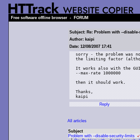
-
Free software offline browser
FORUM
Subject: Re: Problem with --disable-s
Author: kaipi
Date: 12/08/2007 17:41
sorry - the problem was no
the limiting factor (altho
It works also with the GUI
--max-rate 1000000

then it should work.

Thanks,

kaipi
Reply
All articles
Subject
Problem with --disable-security-limits