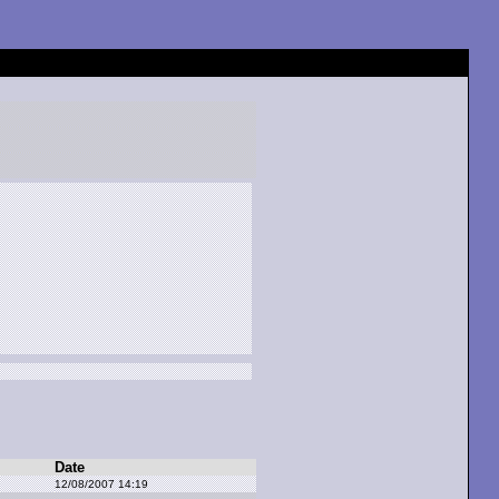
Date
12/08/2007 14:19