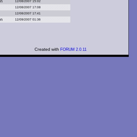
en
12/08/2007 15:02
12/08/2007 17:08
12/08/2007 17:41
en
12/09/2007 01:36
Created with
FORUM 2.0.11