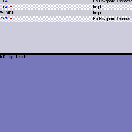
imits
B
o H
ovgaard T
homas
imits
k
aipi
y-limits
k
aipi
imits
B
o H
ovgaard T
homas
b Design: Leto Kauler.