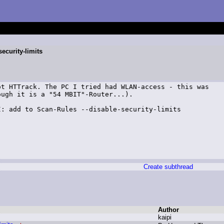
ecurity-limits
t HTTrack. The PC I tried had WLAN-access - this was

ugh it is a "54 MBIT"-Router...).

: add to Scan-Rules --disable-security-limits

Create subthread
Author
k
aipi