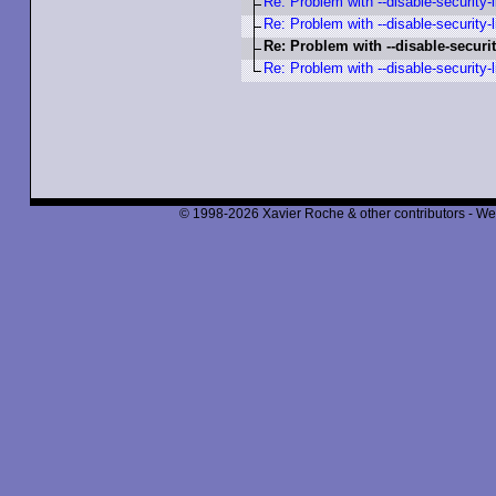
Re: Problem with --disable-security-l
Re: Problem with --disable-security-l
Re: Problem with --disable-securit
Re: Problem with --disable-security-l
© 1998-2026 Xavier Roche & other contributors - We