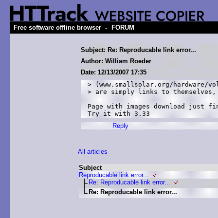
-
Free software offline browser
FORUM
Subject: Re: Reproducable link error...
Author: William Roeder
Date: 12/13/2007 17:35
> (www.smallsolar.org/hardware/vol
> are simply links to themselves, 
Page with images download just fin
Try it with 3.33
Reply
All articles
Subject
Reproducable link error...
Re: Reproducable link error...
Re: Reproducable link error...