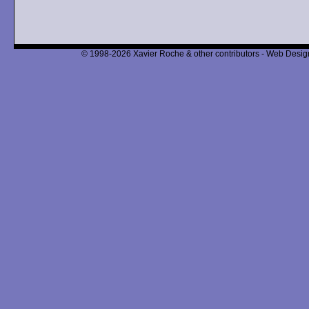
© 1998-2026 Xavier Roche & other contributors - Web Design