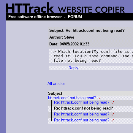
-
Free software offline browser
FORUM
Subject: Re: httrack.conf not being read?
Author: Steve
Date: 04/05/2002 01:33
> Which location?My conf file is 
read it. Could some command-line o
file not being read?
Reply
All articles
Subject
httrack.conf not being read?
Re: httrack.conf not being read?
Re: httrack.conf not being read?
Re: httrack.conf not being read?
Re: httrack.conf not being read?