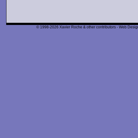
© 1998-2026 Xavier Roche & other contributors - Web Design