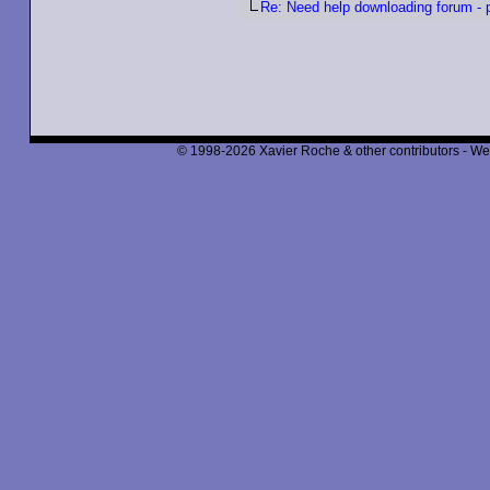
Re: Need help downloading forum - p
© 1998-2026 Xavier Roche & other contributors - We