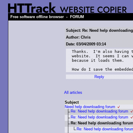
-
Free software offline browser
FORUM
Subject: Re: Need help downloading 
Author: Chris
Date: 03/04/2009 03:14
Thanks.  I'm also having t
website.  It seems I can v
because it loads them.  

How do I save the embedde
Reply
All articles
Subject
Need help downloading forum
Re: Need help downloading forum
Re: Need help downloading forum
Re: Need help downloading forum 
Re: Need help downloading forum 