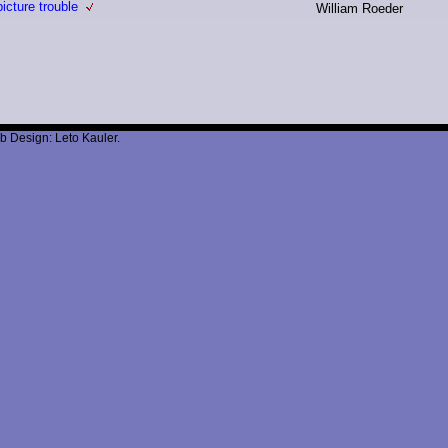
icture trouble
W
illiam R
oeder
b Design: Leto Kauler.