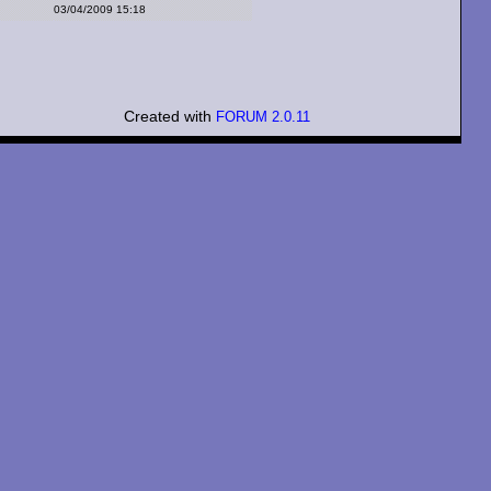
03/04/2009 15:18
Created with
FORUM 2.0.11