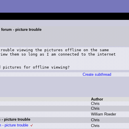
forum - picture trouble
rouble viewing the pictures offline on the same

iew them so long as I am connected to the internet

d pictures for offline viewing?
Create subthread
Author
C
hris
C
hris
W
illiam R
oeder
- picture trouble
C
hris
- picture trouble
C
hris