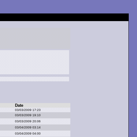
Date
03/03/2009 17:23
03/03/2009 19:10
03/03/2009 20:06
03/04/2009 03:14
03/04/2009 04:00