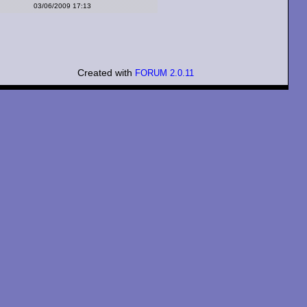
03/06/2009 17:13
Created with
FORUM 2.0.11