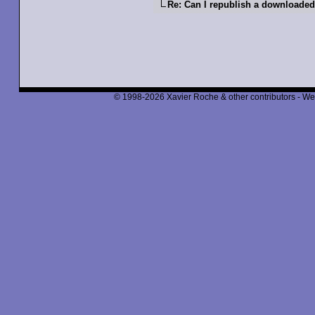
Re: Can I republish a downloaded
© 1998-2026 Xavier Roche & other contributors - We