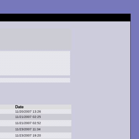
Date
11/20/2007 13:26
11/21/2007 02:25
11/21/2007 02:52
11/23/2007 11:34
11/23/2007 19:20