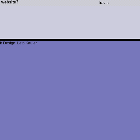
 website?
t
ravis
b Design: Leto Kauler.