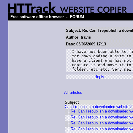
-
Free software offline browser
FORUM
Subject: Re: Can I republish a dow
Author: travis
Date: 03/06/2009 17:13
I have not been able to fi
for downloading a site in 
have a client who has not 
capture it and move it to 
folder, etc etc. Very new
Reply
All articles
Subject
Can I republish a downloaded website?
Re: Can I republish a downloaded w
Re: Can I republish a downloaded w
Re: Can I republish a downloaded w
Re: Can I republish a downloaded w