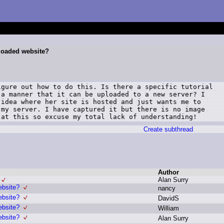
nloaded website?
gure out how to do this. Is there a specific tutorial

a manner that it can be uploaded to a new server? I

idea where her site is hosted and just wants me to

my server. I have captured it but there is no image

 at this so excuse my total lack of understanding!
Create subthread
Author
A
lan S
urry
ebsite?
n
ancy
ebsite?
D
avidS
ebsite?
W
illiam
ebsite?
A
lan S
urry