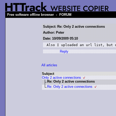
-
Free software offline browser
FORUM
Subject: Re: Only 2 active connections
Author: Peter
Date: 10/09/2009 05:10
Also I uploaded an url list, but 
Reply
All articles
Subject
Only 2 active connections
Re: Only 2 active connections
Re: Only 2 active connections