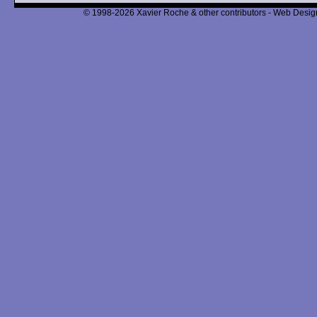
© 1998-2026 Xavier Roche & other contributors - Web Design