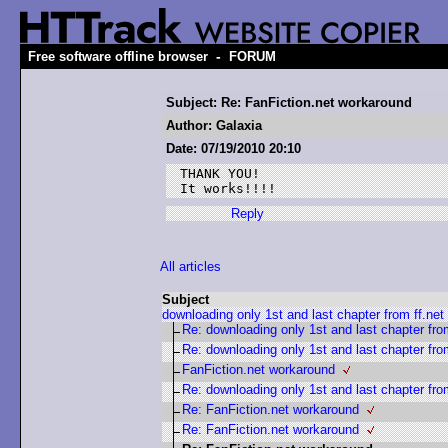
-
Free software offline browser
FORUM
Subject: Re: FanFiction.net workaround
Author: Galaxia
Date: 07/19/2010 20:10
THANK YOU!

It works!!!!
Reply
All articles
Subject
downloading only 1st and last chapter from ff.net
Re: downloading only 1st and last chapter from
Re: downloading only 1st and last chapter from
FanFiction.net workaround
Re: downloading only 1st and last chapter from
Re: FanFiction.net workaround
Re: FanFiction.net workaround