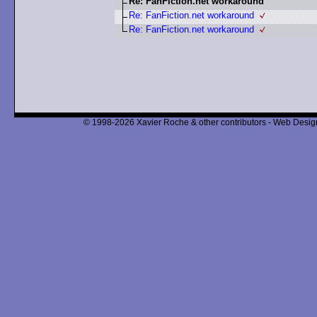
Re: FanFiction.net workaround
Re: FanFiction.net workaround
Re: FanFiction.net workaround
© 1998-2026 Xavier Roche & other contributors - Web Design