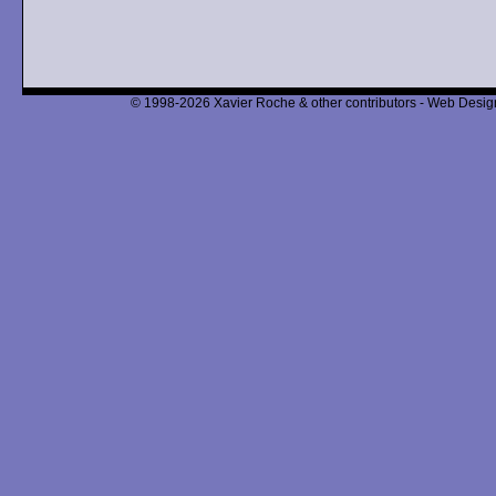
© 1998-2026 Xavier Roche & other contributors - Web Design