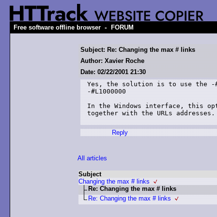
-
Free software offline browser
FORUM
Subject: Re: Changing the max # links
Author: Xavier Roche
Date: 02/22/2001 21:30
Yes, the solution is to use the -#
-#L1000000

In the Windows interface, this opt
together with the URLs addresses.

Reply
All articles
Subject
Changing the max # links
Re: Changing the max # links
Re: Changing the max # links