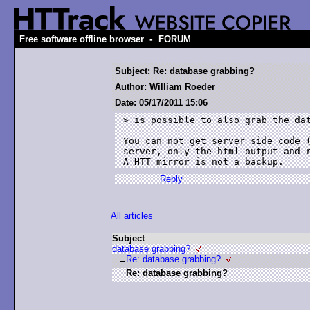
-
Free software offline browser
FORUM
Subject: Re: database grabbing?
Author: William Roeder
Date: 05/17/2011 15:06
> is possible to also grab the dat
You can not get server side code (
server, only the html output and r
A HTT mirror is not a backup.
Reply
All articles
Subject
database grabbing?
Re: database grabbing?
Re: database grabbing?