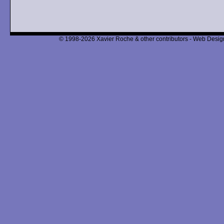
© 1998-2026 Xavier Roche & other contributors - Web Design