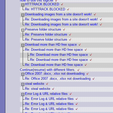
how to use this logiciel
HTTTRACK BLOCKED
Re: HTTTRACK BLOCKED
Downloading images from a site doesn't work!
Re: Downloading images from a site doesn't work!
Re: Downloading images from a site doesn't work!
Preserve folder structure
Re: Preserve folder structure
Re: Preserve folder structure
Download more than HD free space
Re: Download more than HD free space
Re: Download more than HD free space
Re: Download more than HD free space
Re: Download more than HD free space
Continue(resume) with different filters.
Office 2007 .docx, .xlsx not downloading
Re: Office 2007 .docx, .xlsx not downloading
steal website
Re: steal website
Error Log & URL relative files
Re: Error Log & URL relative files
Re: Error Log & URL relative files
Re: Error Log & URL relative files