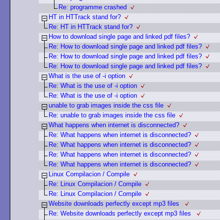
Re: programme crashed
HT in HTTrack stand for?
Re: HT in HTTrack stand for?
How to download single page and linked pdf files?
Re: How to download single page and linked pdf files?
Re: How to download single page and linked pdf files?
Re: How to download single page and linked pdf files?
What is the use of -i option
Re: What is the use of -i option
Re: What is the use of -i option
unable to grab images inside the css file
Re: unable to grab images inside the css file
What happens when internet is disconnected?
Re: What happens when internet is disconnected?
Re: What happens when internet is disconnected?
Re: What happens when internet is disconnected?
Re: What happens when internet is disconnected?
Linux Compilacion / Compile
Re: Linux Compilacion / Compile
Re: Linux Compilacion / Compile
Website downloads perfectly except mp3 files
Re: Website downloads perfectly except mp3 files