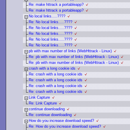
Re: make httrack a portableapp?
Re: make httrack a portableapp?
No local links.....????
Re: No local links.....????
Re: No local links.....????
Re: No local links.....????
Re: No local links.....????
Re: No local links.....????
pb with max number of links (WebHttrack - Linux)
Re: pb with max number of links (WebHttrack - Linux)
Re: pb with max number of links (WebHttrack - Linux)
crash with a long cookie ids
Re: crash with a long cookie ids
Re: crash with a long cookie ids
Re: crash with a long cookie ids
Re: crash with a long cookie ids
Link Capture
Re: Link Capture
continue downloading
Re: continue downloading
How do you increase download speed?
Re: How do you increase download speed?