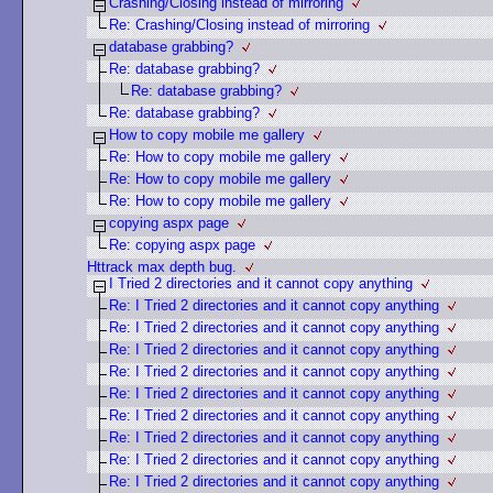
Crashing/Closing instead of mirroring
Re: Crashing/Closing instead of mirroring
database grabbing?
Re: database grabbing?
Re: database grabbing?
Re: database grabbing?
How to copy mobile me gallery
Re: How to copy mobile me gallery
Re: How to copy mobile me gallery
Re: How to copy mobile me gallery
copying aspx page
Re: copying aspx page
Httrack max depth bug.
I Tried 2 directories and it cannot copy anything
Re: I Tried 2 directories and it cannot copy anything
Re: I Tried 2 directories and it cannot copy anything
Re: I Tried 2 directories and it cannot copy anything
Re: I Tried 2 directories and it cannot copy anything
Re: I Tried 2 directories and it cannot copy anything
Re: I Tried 2 directories and it cannot copy anything
Re: I Tried 2 directories and it cannot copy anything
Re: I Tried 2 directories and it cannot copy anything
Re: I Tried 2 directories and it cannot copy anything