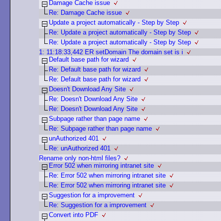
Damage Cache issue
Re: Damage Cache issue
Update a project automatically - Step by Step
Re: Update a project automatically - Step by Step
Re: Update a project automatically - Step by Step
1: 11:18:33,442 ER setDomain The domain set is i
Default base path for wizard
Re: Default base path for wizard
Re: Default base path for wizard
Doesn't Download Any Site
Re: Doesn't Download Any Site
Re: Doesn't Download Any Site
Subpage rather than page name
Re: Subpage rather than page name
unAuthorized 401
Re: unAuthorized 401
Rename only non-html files?
Error 502 when mirroring intranet site
Re: Error 502 when mirroring intranet site
Re: Error 502 when mirroring intranet site
Suggestion for a improvement
Re: Suggestion for a improvement
Convert into PDF