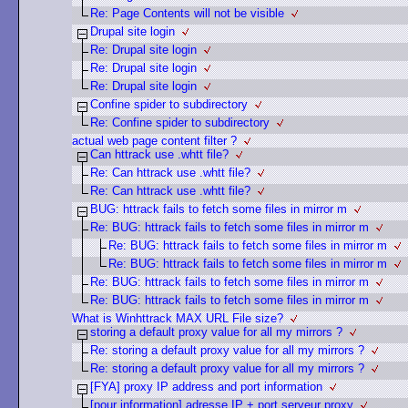
Re: Page Contents will not be visible
Drupal site login
Re: Drupal site login
Re: Drupal site login
Re: Drupal site login
Confine spider to subdirectory
Re: Confine spider to subdirectory
actual web page content filter ?
Can httrack use .whtt file?
Re: Can httrack use .whtt file?
Re: Can httrack use .whtt file?
BUG: httrack fails to fetch some files in mirror m
Re: BUG: httrack fails to fetch some files in mirror m
Re: BUG: httrack fails to fetch some files in mirror m
Re: BUG: httrack fails to fetch some files in mirror m
Re: BUG: httrack fails to fetch some files in mirror m
Re: BUG: httrack fails to fetch some files in mirror m
What is Winhttrack MAX URL File size?
storing a default proxy value for all my mirrors ?
Re: storing a default proxy value for all my mirrors ?
Re: storing a default proxy value for all my mirrors ?
[FYA] proxy IP address and port information
[pour information] adresse IP + port serveur proxy