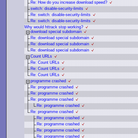
Re: How do you increase download speed?
switch: disable-security-limits
Re: switch: disable-security-limits
Re: switch: disable-security-limits
Why would httrack stop working?
download special subdomain
Re: download special subdomain
Re: download special subdomain
Re: download special subdomain
Count URLs
Re: Count URLs
Re: Count URLs
Re: Count URLs
programme crashed
Re: programme crashed
Re: programme crashed
Re: programme crashed
Re: programme crashed
Re: programme crashed
Re: programme crashed
Re: programme crashed
Re: programme crashed
Re: programme crashed