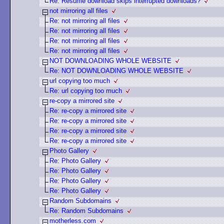
Re: Resume download skips interrupted downloads?
not mirroring all files
Re: not mirroring all files
Re: not mirroring all files
Re: not mirroring all files
Re: not mirroring all files
NOT DOWNLOADING WHOLE WEBSITE
Re: NOT DOWNLOADING WHOLE WEBSITE
url copying too much
Re: url copying too much
re-copy a mirrored site
Re: re-copy a mirrored site
Re: re-copy a mirrored site
Re: re-copy a mirrored site
Re: re-copy a mirrored site
Photo Gallery
Re: Photo Gallery
Re: Photo Gallery
Re: Photo Gallery
Re: Photo Gallery
Random Subdomains
Re: Random Subdomains
motherless.com