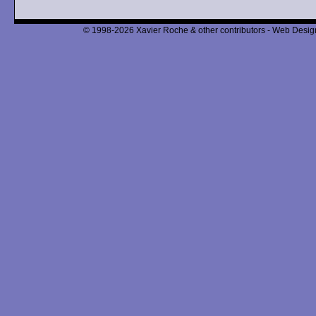
© 1998-2026 Xavier Roche & other contributors - Web Design