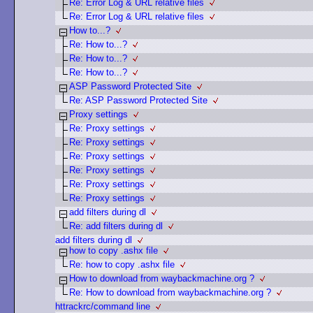
Re: Error Log & URL relative files
Re: Error Log & URL relative files
How to...?
Re: How to...?
Re: How to...?
Re: How to...?
ASP Password Protected Site
Re: ASP Password Protected Site
Proxy settings
Re: Proxy settings
Re: Proxy settings
Re: Proxy settings
Re: Proxy settings
Re: Proxy settings
Re: Proxy settings
add filters during dl
Re: add filters during dl
add filters during dl
how to copy .ashx file
Re: how to copy .ashx file
How to download from waybackmachine.org ?
Re: How to download from waybackmachine.org ?
httrackrc/command line