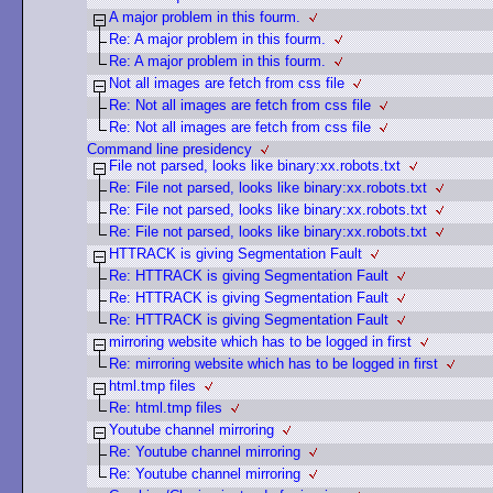
A major problem in this fourm.
Re: A major problem in this fourm.
Re: A major problem in this fourm.
Not all images are fetch from css file
Re: Not all images are fetch from css file
Re: Not all images are fetch from css file
Command line presidency
File not parsed, looks like binary:xx.robots.txt
Re: File not parsed, looks like binary:xx.robots.txt
Re: File not parsed, looks like binary:xx.robots.txt
Re: File not parsed, looks like binary:xx.robots.txt
HTTRACK is giving Segmentation Fault
Re: HTTRACK is giving Segmentation Fault
Re: HTTRACK is giving Segmentation Fault
Re: HTTRACK is giving Segmentation Fault
mirroring website which has to be logged in first
Re: mirroring website which has to be logged in first
html.tmp files
Re: html.tmp files
Youtube channel mirroring
Re: Youtube channel mirroring
Re: Youtube channel mirroring