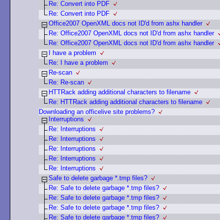
Re: Convert into PDF
Re: Convert into PDF
Office2007 OpenXML docs not ID'd from ashx handler
Re: Office2007 OpenXML docs not ID'd from ashx handler
Re: Office2007 OpenXML docs not ID'd from ashx handler
I have a problem
Re: I have a problem
Re-scan
Re: Re-scan
HTTRack adding additional characters to filename
Re: HTTRack adding additional characters to filename
Downloading an officelive site problems?
Interruptions
Re: Interruptions
Re: Interruptions
Re: Interruptions
Re: Interruptions
Re: Interruptions
Safe to delete garbage *.tmp files?
Re: Safe to delete garbage *.tmp files?
Re: Safe to delete garbage *.tmp files?
Re: Safe to delete garbage *.tmp files?
Re: Safe to delete garbage *.tmp files?