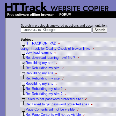
-
Free software offline browser
FORUM
Search in previously answered questions and documentation:
Subject
HTTRACK ON IPAD
using httrack for Quality Check of broken links
download learning
Re: download learning - swf file ?
Rebuilding my site
Re: Rebuilding my site
Rebuilding my site
Re: Rebuilding my site
Rebuilding my site
Re: Rebuilding my site ?
Re: Rebuilding my site ?
Failed to get password protected site?
Re: Failed to get password protected site?
Page Contents will not be visible
Re: Page Contents will not be visible