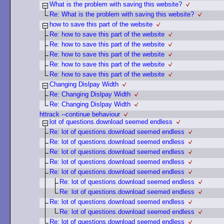
What is the problem with saving this website?
Re: What is the problem with saving this website?
how to save this part of the website
Re: how to save this part of the website
Re: how to save this part of the website
Re: how to save this part of the website
Re: how to save this part of the website
Re: how to save this part of the website
Changing Dislpay Width
Re: Changing Dislpay Width
Re: Changing Dislpay Width
httrack --continue behaviour
lot of questions.download seemed endless
Re: lot of questions.download seemed endless
Re: lot of questions.download seemed endless
Re: lot of questions.download seemed endless
Re: lot of questions.download seemed endless
Re: lot of questions.download seemed endless
Re: lot of questions.download seemed endless
Re: lot of questions.download seemed endless
Re: lot of questions.download seemed endless
Re: lot of questions.download seemed endless
Re: lot of questions.download seemed endless