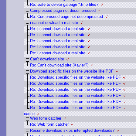
Re: Safe to delete garbage *.tmp files?
Compressed page not decompressed
Re: Compressed page not decompressed
i cannot dowload a real site
Re: i cannot dowload a real site
Re: i cannot dowload a real site
Re: i cannot dowload a real site
Re: i cannot dowload a real site
Re: i cannot dowload a real site
Can't download site
Re: Can't download site (Xavier?)
Download specific files on the website like PDF
Re: Download specific files on the website like PDF
Re: Download specific files on the website like PDF
Re: Download specific files on the website like PDF
Re: Download specific files on the website like PDF
Re: Download specific files on the website like PDF
Re: Download specific files on the website like PDF
cache
Web form catcher
Re: Web form catcher
Resume download skips interrupted downloads?