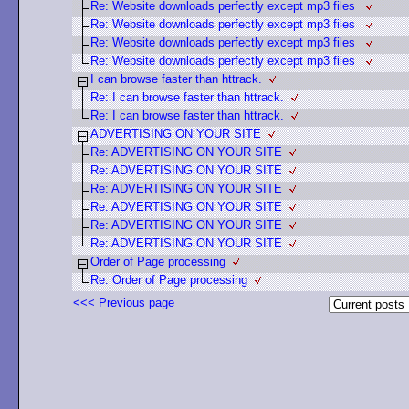
Re: Website downloads perfectly except mp3 files
Re: Website downloads perfectly except mp3 files
Re: Website downloads perfectly except mp3 files
Re: Website downloads perfectly except mp3 files
I can browse faster than httrack.
Re: I can browse faster than httrack.
Re: I can browse faster than httrack.
ADVERTISING ON YOUR SITE
Re: ADVERTISING ON YOUR SITE
Re: ADVERTISING ON YOUR SITE
Re: ADVERTISING ON YOUR SITE
Re: ADVERTISING ON YOUR SITE
Re: ADVERTISING ON YOUR SITE
Re: ADVERTISING ON YOUR SITE
Order of Page processing
Re: Order of Page processing
<<< Previous page