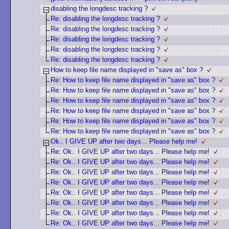
disabling the longdesc tracking ?
Re: disabling the longdesc tracking ?
Re: disabling the longdesc tracking ?
Re: disabling the longdesc tracking ?
Re: disabling the longdesc tracking ?
Re: disabling the longdesc tracking ?
How to keep file name displayed in "save as" box ?
Re: How to keep file name displayed in "save as" box ?
Re: How to keep file name displayed in "save as" box ?
Re: How to keep file name displayed in "save as" box ?
Re: How to keep file name displayed in "save as" box ?
Re: How to keep file name displayed in "save as" box ?
Re: How to keep file name displayed in "save as" box ?
Ok.. I GIVE UP after two days... Please help me!
Re: Ok.. I GIVE UP after two days... Please help me!
Re: Ok.. I GIVE UP after two days... Please help me!
Re: Ok.. I GIVE UP after two days... Please help me!
Re: Ok.. I GIVE UP after two days... Please help me!
Re: Ok.. I GIVE UP after two days... Please help me!
Re: Ok.. I GIVE UP after two days... Please help me!
Re: Ok.. I GIVE UP after two days... Please help me!
Re: Ok.. I GIVE UP after two days... Please help me!