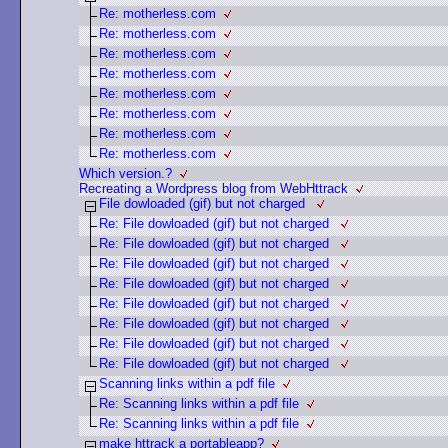
Re: motherless.com
Re: motherless.com
Re: motherless.com
Re: motherless.com
Re: motherless.com
Re: motherless.com
Re: motherless.com
Re: motherless.com
Which version.?
Recreating a Wordpress blog from WebHttrack
File dowloaded (gif) but not charged
Re: File dowloaded (gif) but not charged
Re: File dowloaded (gif) but not charged
Re: File dowloaded (gif) but not charged
Re: File dowloaded (gif) but not charged
Re: File dowloaded (gif) but not charged
Re: File dowloaded (gif) but not charged
Re: File dowloaded (gif) but not charged
Re: File dowloaded (gif) but not charged
Scanning links within a pdf file
Re: Scanning links within a pdf file
Re: Scanning links within a pdf file
make httrack a portableapp?