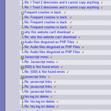
Re: I Tried 2 directories and it cannot copy anything
Re: I Tried 2 directories and it cannot copy anything
Frequent crashes is back.
Re: Frequent crashes is back.
Re: Frequent crashes is back.
Re: Frequent crashes is back.
why this website can't download
Re: why this website can't download
Audio files disguised as PHP Files
Re: Audio files disguised as PHP Files
Re: Audio files disguised as PHP Files
Javascript menu
Re: Javascript menu
(500) & Not found errors
Re: (500) & Not found errors
javascript links
Re: javascript links
Re: javascript links
Re: javascript links
hts-log.txt delete
Re: hts-log.txt delete
Re: hts-log.txt delete