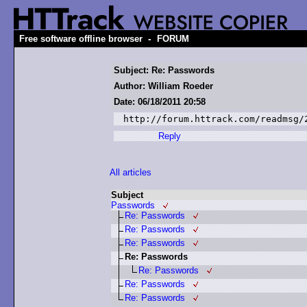
-
Free software offline browser
FORUM
Subject: Re: Passwords
Author: William Roeder
Date: 06/18/2011 20:58
http://forum.httrack.com/readmsg/
Reply
All articles
Subject
Passwords
Re: Passwords
Re: Passwords
Re: Passwords
Re: Passwords
Re: Passwords
Re: Passwords
Re: Passwords