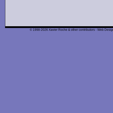
© 1998-2026 Xavier Roche & other contributors - Web Design