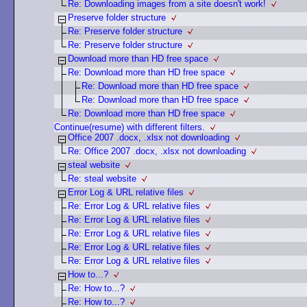
Re: Downloading images from a site doesn't work!
Preserve folder structure
Re: Preserve folder structure
Re: Preserve folder structure
Download more than HD free space
Re: Download more than HD free space
Re: Download more than HD free space
Re: Download more than HD free space
Re: Download more than HD free space
Continue(resume) with different filters.
Office 2007 .docx, .xlsx not downloading
Re: Office 2007 .docx, .xlsx not downloading
steal website
Re: steal website
Error Log & URL relative files
Re: Error Log & URL relative files
Re: Error Log & URL relative files
Re: Error Log & URL relative files
Re: Error Log & URL relative files
Re: Error Log & URL relative files
How to...?
Re: How to...?
Re: How to...?