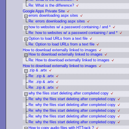
Re: What is the difference?
Google Apps Private Site
errors downloading aspx sites
Re: errors downloading aspx sites
how to websites w/ a password containing / and *
Re: how to websites w/ a password containing / and *
Option to load URLs from a text file
Re: Option to load URLs from a text file
How to download externally linked to images
How to download externally linked to images
Re: How to download externally linked to images
How to download externally linked to images
.zip & .artx
Re: .zip & .artx
Re: .zip & .artx
Re: .zip & .artx
why the files start deleting after completed copy
Re: why the files start deleting after completed copy
Re: why the files start deleting after completed copy
Re: why the files start deleting after completed copy
Re: why the files start deleting after completed copy
Re: why the files start deleting after completed copy
How to copy audio files with HTTrack ?