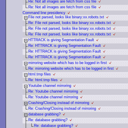
Re: Not all images are fetch from css file
Re: Not all images are fetch from css file
Command line presidency
File not parsed, looks like binary:xx.robots.txt
Re: File not parsed, looks like binary:xx.robots.txt
Re: File not parsed, looks like binary:xx.robots.txt
Re: File not parsed, looks like binary:xx.robots.txt
HTTRACK is giving Segmentation Fault
Re: HTTRACK is giving Segmentation Fault
Re: HTTRACK is giving Segmentation Fault
Re: HTTRACK is giving Segmentation Fault
mirroring website which has to be logged in first
Re: mirroring website which has to be logged in first
html.tmp files
Re: html.tmp files
Youtube channel mirroring
Re: Youtube channel mirroring
Re: Youtube channel mirroring
Crashing/Closing instead of mirroring
Re: Crashing/Closing instead of mirroring
database grabbing?
Re: database grabbing?
Re: database grabbing?