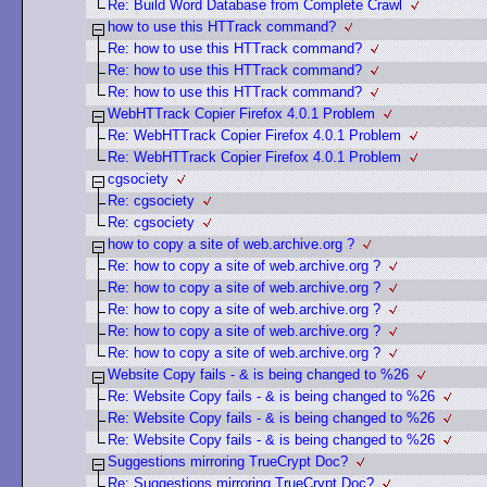
Re: Build Word Database from Complete Crawl
how to use this HTTrack command?
Re: how to use this HTTrack command?
Re: how to use this HTTrack command?
Re: how to use this HTTrack command?
WebHTTrack Copier Firefox 4.0.1 Problem
Re: WebHTTrack Copier Firefox 4.0.1 Problem
Re: WebHTTrack Copier Firefox 4.0.1 Problem
cgsociety
Re: cgsociety
Re: cgsociety
how to copy a site of web.archive.org ?
Re: how to copy a site of web.archive.org ?
Re: how to copy a site of web.archive.org ?
Re: how to copy a site of web.archive.org ?
Re: how to copy a site of web.archive.org ?
Re: how to copy a site of web.archive.org ?
Website Copy fails - & is being changed to %26
Re: Website Copy fails - & is being changed to %26
Re: Website Copy fails - & is being changed to %26
Re: Website Copy fails - & is being changed to %26
Suggestions mirroring TrueCrypt Doc?
Re: Suggestions mirroring TrueCrypt Doc?