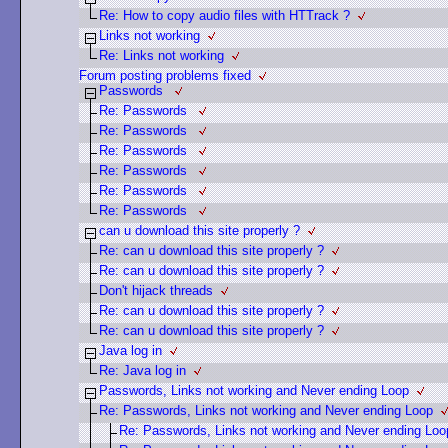
Re: How to copy audio files with HTTrack ?
Links not working
Re: Links not working
Forum posting problems fixed
Passwords
Re: Passwords
Re: Passwords
Re: Passwords
Re: Passwords
Re: Passwords
Re: Passwords
can u download this site properly ?
Re: can u download this site properly ?
Re: can u download this site properly ?
Don't hijack threads
Re: can u download this site properly ?
Re: can u download this site properly ?
Java log in
Re: Java log in
Passwords, Links not working and Never ending Loop
Re: Passwords, Links not working and Never ending Loop
Re: Passwords, Links not working and Never ending Loo