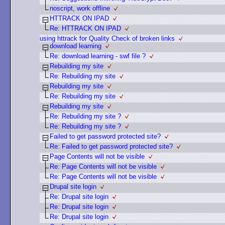
noscript, work offline
HTTRACK ON IPAD
Re: HTTRACK ON IPAD
using httrack for Quality Check of broken links
download learning
Re: download learning - swf file ?
Rebuilding my site
Re: Rebuilding my site
Rebuilding my site
Re: Rebuilding my site
Rebuilding my site
Re: Rebuilding my site ?
Re: Rebuilding my site ?
Failed to get password protected site?
Re: Failed to get password protected site?
Page Contents will not be visible
Re: Page Contents will not be visible
Re: Page Contents will not be visible
Drupal site login
Re: Drupal site login
Re: Drupal site login
Re: Drupal site login