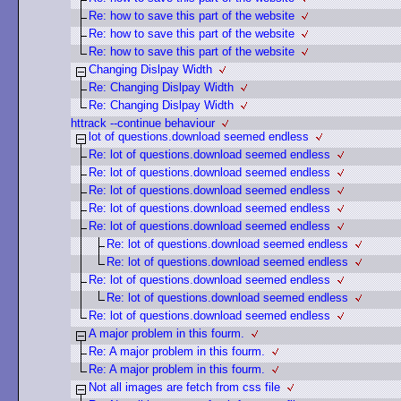
Re: how to save this part of the website
Re: how to save this part of the website
Re: how to save this part of the website
Changing Dislpay Width
Re: Changing Dislpay Width
Re: Changing Dislpay Width
httrack --continue behaviour
lot of questions.download seemed endless
Re: lot of questions.download seemed endless
Re: lot of questions.download seemed endless
Re: lot of questions.download seemed endless
Re: lot of questions.download seemed endless
Re: lot of questions.download seemed endless
Re: lot of questions.download seemed endless
Re: lot of questions.download seemed endless
Re: lot of questions.download seemed endless
Re: lot of questions.download seemed endless
Re: lot of questions.download seemed endless
A major problem in this fourm.
Re: A major problem in this fourm.
Re: A major problem in this fourm.
Not all images are fetch from css file