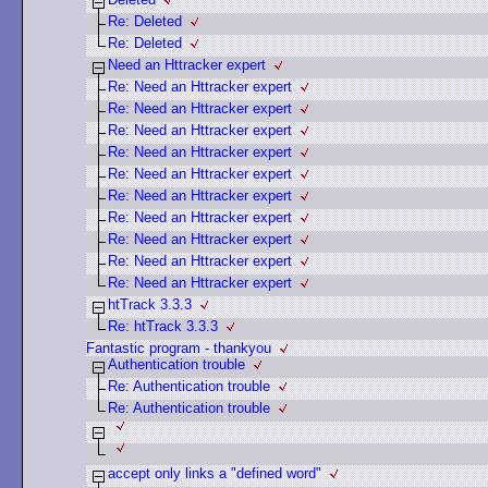
Re: Deleted
Re: Deleted
Need an Httracker expert
Re: Need an Httracker expert
Re: Need an Httracker expert
Re: Need an Httracker expert
Re: Need an Httracker expert
Re: Need an Httracker expert
Re: Need an Httracker expert
Re: Need an Httracker expert
Re: Need an Httracker expert
Re: Need an Httracker expert
Re: Need an Httracker expert
htTrack 3.3.3
Re: htTrack 3.3.3
Fantastic program - thankyou
Authentication trouble
Re: Authentication trouble
Re: Authentication trouble
accept only links a "defined word"