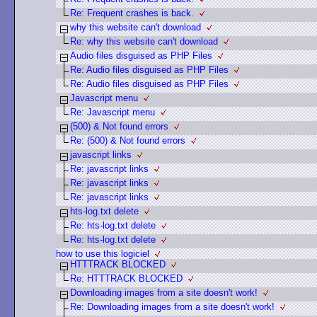
Re: Frequent crashes is back.
why this website can't download
Re: why this website can't download
Audio files disguised as PHP Files
Re: Audio files disguised as PHP Files
Re: Audio files disguised as PHP Files
Javascript menu
Re: Javascript menu
(500) & Not found errors
Re: (500) & Not found errors
javascript links
Re: javascript links
Re: javascript links
Re: javascript links
hts-log.txt delete
Re: hts-log.txt delete
Re: hts-log.txt delete
how to use this logiciel
HTTTRACK BLOCKED
Re: HTTTRACK BLOCKED
Downloading images from a site doesn't work!
Re: Downloading images from a site doesn't work!