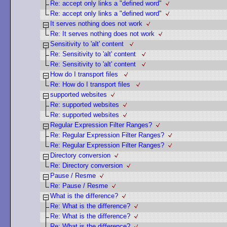
Re: accept only links a "defined word"
Re: accept only links a "defined word"
It serves nothing does not work
Re: It serves nothing does not work
Sensitivity to 'alt' content
Re: Sensitivity to 'alt' content
Re: Sensitivity to 'alt' content
How do I transport files
Re: How do I transport files
supported websites
Re: supported websites
Re: supported websites
Regular Expression Filter Ranges?
Re: Regular Expression Filter Ranges?
Re: Regular Expression Filter Ranges?
Directory conversion
Re: Directory conversion
Pause / Resme
Re: Pause / Resme
What is the difference?
Re: What is the difference?
Re: What is the difference?
Re: What is the difference?