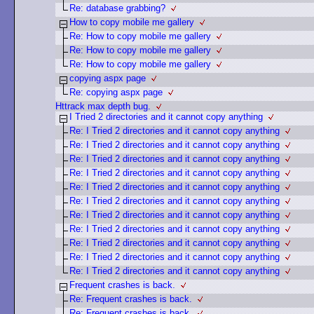
Re: database grabbing?
How to copy mobile me gallery
Re: How to copy mobile me gallery
Re: How to copy mobile me gallery
Re: How to copy mobile me gallery
copying aspx page
Re: copying aspx page
Httrack max depth bug.
I Tried 2 directories and it cannot copy anything
Re: I Tried 2 directories and it cannot copy anything
Re: I Tried 2 directories and it cannot copy anything
Re: I Tried 2 directories and it cannot copy anything
Re: I Tried 2 directories and it cannot copy anything
Re: I Tried 2 directories and it cannot copy anything
Re: I Tried 2 directories and it cannot copy anything
Re: I Tried 2 directories and it cannot copy anything
Re: I Tried 2 directories and it cannot copy anything
Re: I Tried 2 directories and it cannot copy anything
Re: I Tried 2 directories and it cannot copy anything
Re: I Tried 2 directories and it cannot copy anything
Frequent crashes is back.
Re: Frequent crashes is back.
Re: Frequent crashes is back.