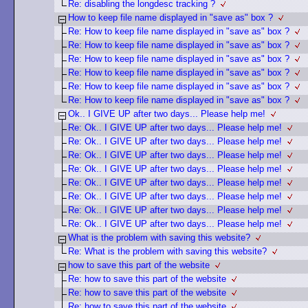
Re: disabling the longdesc tracking ?
How to keep file name displayed in "save as" box ?
Re: How to keep file name displayed in "save as" box ?
Re: How to keep file name displayed in "save as" box ?
Re: How to keep file name displayed in "save as" box ?
Re: How to keep file name displayed in "save as" box ?
Re: How to keep file name displayed in "save as" box ?
Re: How to keep file name displayed in "save as" box ?
Ok.. I GIVE UP after two days... Please help me!
Re: Ok.. I GIVE UP after two days... Please help me!
Re: Ok.. I GIVE UP after two days... Please help me!
Re: Ok.. I GIVE UP after two days... Please help me!
Re: Ok.. I GIVE UP after two days... Please help me!
Re: Ok.. I GIVE UP after two days... Please help me!
Re: Ok.. I GIVE UP after two days... Please help me!
Re: Ok.. I GIVE UP after two days... Please help me!
Re: Ok.. I GIVE UP after two days... Please help me!
What is the problem with saving this website?
Re: What is the problem with saving this website?
how to save this part of the website
Re: how to save this part of the website
Re: how to save this part of the website
Re: how to save this part of the website