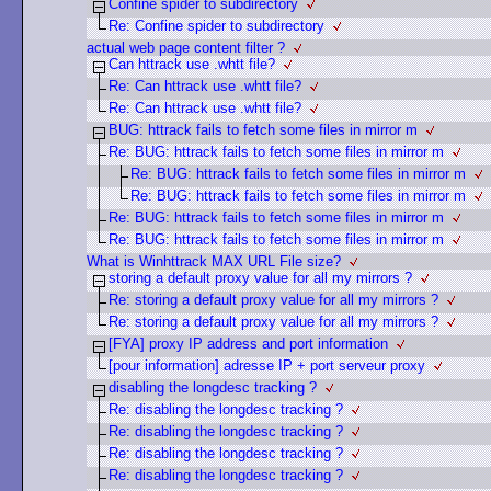
Confine spider to subdirectory
Re: Confine spider to subdirectory
actual web page content filter ?
Can httrack use .whtt file?
Re: Can httrack use .whtt file?
Re: Can httrack use .whtt file?
BUG: httrack fails to fetch some files in mirror m
Re: BUG: httrack fails to fetch some files in mirror m
Re: BUG: httrack fails to fetch some files in mirror m
Re: BUG: httrack fails to fetch some files in mirror m
Re: BUG: httrack fails to fetch some files in mirror m
Re: BUG: httrack fails to fetch some files in mirror m
What is Winhttrack MAX URL File size?
storing a default proxy value for all my mirrors ?
Re: storing a default proxy value for all my mirrors ?
Re: storing a default proxy value for all my mirrors ?
[FYA] proxy IP address and port information
[pour information] adresse IP + port serveur proxy
disabling the longdesc tracking ?
Re: disabling the longdesc tracking ?
Re: disabling the longdesc tracking ?
Re: disabling the longdesc tracking ?
Re: disabling the longdesc tracking ?