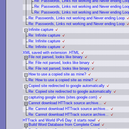
Re: Passwords, Links not working and Never ending Loo
Re: Passwords, Links not working and Never ending Loo
Re: Passwords, Links not working and Never ending Loo
Re: Passwords, Links not working and Never ending Loop
Re: Passwords, Links not working and Never ending Loop
Infinite capture
Re: Infinite capture
Re: Infinite capture
Re: Infinite capture
XML saved with extension .HTML
File not parsed, looks like binary
Re: File not parsed, looks like binary
Re: File not parsed, looks like binary
How to use a copied site as mine?
Re: How to use a copied site as mine?
Copied site redirected to google automatically
Re: Copied site redirected to google automatically
capturing google sites (sites.google.com)
Cannot download HTTrack source archive...
Re: Cannot download HTTrack source archive...
Re: Cannot download HTTrack source archive...
HTTrack and World IPv6 Day: it starts now!
Build Word Database from Complete Crawl