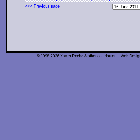
<<< Previous page
© 1998-2026 Xavier Roche & other contributors - Web Design