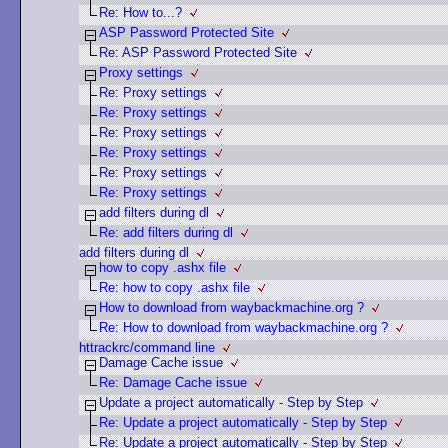
Re: How to...?
ASP Password Protected Site
Re: ASP Password Protected Site
Proxy settings
Re: Proxy settings
Re: Proxy settings
Re: Proxy settings
Re: Proxy settings
Re: Proxy settings
Re: Proxy settings
add filters during dl
Re: add filters during dl
add filters during dl
how to copy .ashx file
Re: how to copy .ashx file
How to download from waybackmachine.org ?
Re: How to download from waybackmachine.org ?
httrackrc/command line
Damage Cache issue
Re: Damage Cache issue
Update a project automatically - Step by Step
Re: Update a project automatically - Step by Step
Re: Update a project automatically - Step by Step