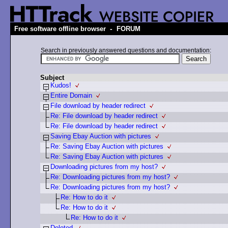
-
Free software offline browser
FORUM
Search in previously answered questions and documentation:
Subject
Kudos!
Entire Domain
File download by header redirect
Re: File download by header redirect
Re: File download by header redirect
Saving Ebay Auction with pictures
Re: Saving Ebay Auction with pictures
Re: Saving Ebay Auction with pictures
Downloading pictures from my host?
Re: Downloading pictures from my host?
Re: Downloading pictures from my host?
Re: How to do it
Re: How to do it
Re: How to do it
Deleted