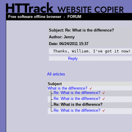
-
Free software offline browser
FORUM
Subject: Re: What is the difference?
Author: Jenny
Date: 06/24/2011 15:37
Thanks, William. I've got it now!
Reply
All articles
Subject
What is the difference?
Re: What is the difference?
Re: What is the difference?
Re: What is the difference?
Re: What is the difference?