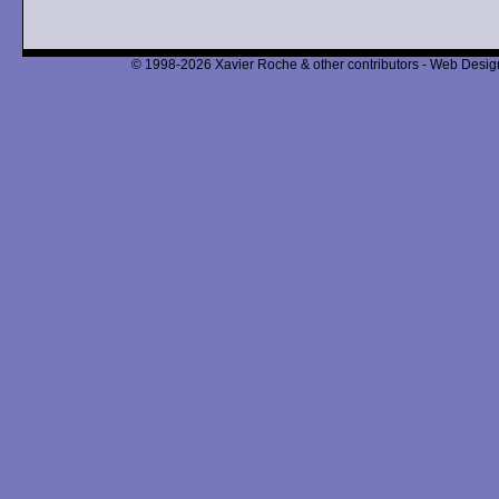
© 1998-2026 Xavier Roche & other contributors - Web Design