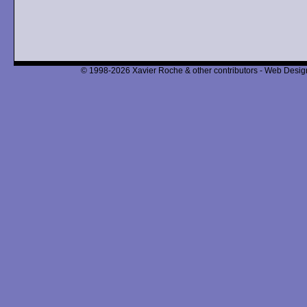
© 1998-2026 Xavier Roche & other contributors - Web Design