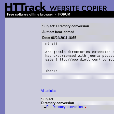
-
Free software offline browser
FORUM
Subject: Directory conversion
Author: faraz ahmed
Date: 06/24/2011 16:56
Hi all.

Are joomla directories extension p
has experienced with joomla please
site (http://www.diolt.com) to joo
Thanks
All articles
Subject
Directory conversion
Re: Directory conversion