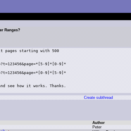
ter Ranges?
t pages starting with 500

?t=123456&page=*[5-9]*[0-9]*

?t=123456&page=*[0-9]*[5-9]*

nd see how it works. Thanks.

Create subthread
Author
P
eter