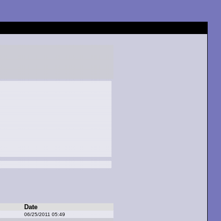
Date
06/25/2011 05:49