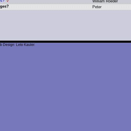
es?
W
illiam R
oeder
nges?
P
eter
b Design: Leto Kauler.