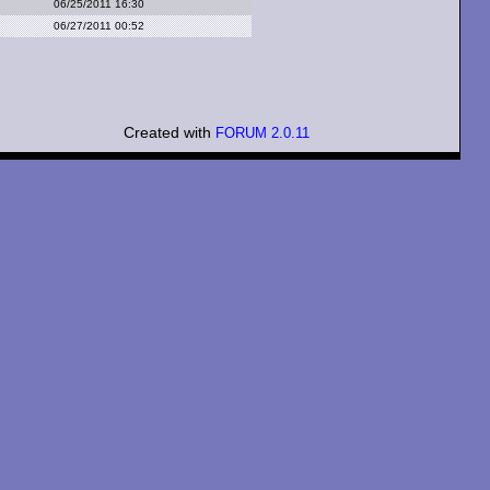
06/25/2011 16:30
06/27/2011 00:52
Created with
FORUM 2.0.11