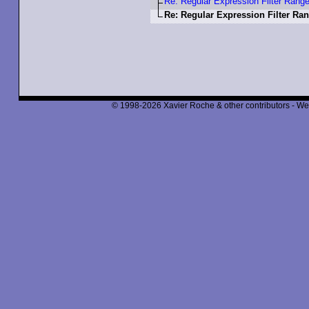
Re: Regular Expression Filter Rang
Re: Regular Expression Filter Ra
© 1998-2026 Xavier Roche & other contributors - We