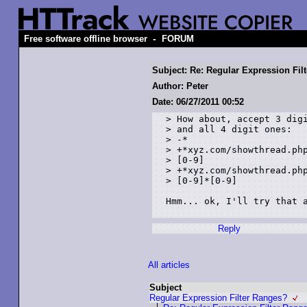
-
Free software offline browser
FORUM
Subject: Re: Regular Expression Fil
Author: Peter
Date: 06/27/2011 00:52
> How about, accept 3 digi
> and all 4 digit ones:

> -*

> +*xyz.com/showthread.php
> [0-9]

> +*xyz.com/showthread.php
> [0-9]*[0-9]

Hmm... ok, I'll try that a
Reply
All articles
Subject
Regular Expression Filter Ranges?