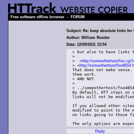
-
Free software offline browser
FORUM
Subject: Re: keep absolute links for
Author: William Roeder
Date: 12/09/2011 15:54
> but also to have links t
> 

>  <
http://someotherhost/foo.cgi
> <
http://someotherhost/foo4B54.
That does not make sense. 
them work.

> AND NOT

> 

> ../someotherhost/foo4B54
By default, HTT stays on s
links will not be modified
If you allowed other sites
modified to point to the m
no links going to those fi
The only options are expe
Reply