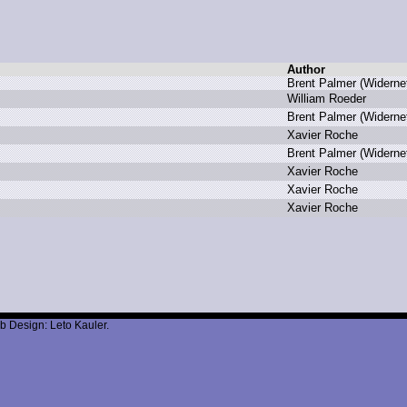
Author
B
rent P
almer (
Widerne
W
illiam R
oeder
B
rent P
almer (
Widerne
X
avier R
oche
B
rent P
almer (
Widerne
X
avier R
oche
X
avier R
oche
X
avier R
oche
b Design: Leto Kauler.