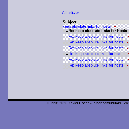
All articles
Subject
keep absolute links for hosts
Re: keep absolute links for hosts
Re: keep absolute links for hosts
Re: keep absolute links for hosts
Re: keep absolute links for hosts
Re: keep absolute links for hosts
Re: keep absolute links for hosts
Re: keep absolute links for hosts
© 1998-2026 Xavier Roche & other contributors - We