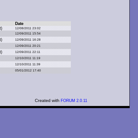
Date
t)
12/08/2011 23:02
12/09/2011 15:54
t)
12/09/2011 16:28
12/09/2011 20:21
t)
12/09/2011 22:11
12/10/2011 11:19
12/10/2011 11:39
05/01/2012 17:40
Created with
FORUM 2.0.11