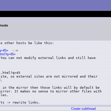
 hosts
o other hosts be like this:

?q=45
>  -->

html?q=45
>

You can not modify external links and still have

.html?q=45

ite, so external sites are not mirrored and their

.

 in the mirror then those links will by default be

irror. It makes no sense to mirror other files with

les.

rts -> rewrite links.
Create subthread