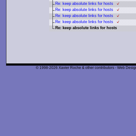
Re: keep absolute links for hosts
Re: keep absolute links for hosts
Re: keep absolute links for hosts
Re: keep absolute links for hosts
Re: keep absolute links for hosts
© 1998-2026 Xavier Roche & other contributors - Web Design