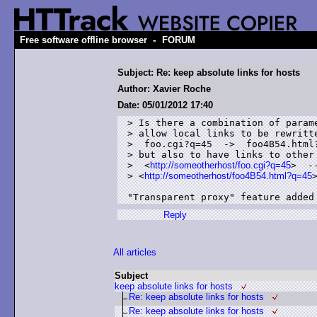
-
Free software offline browser
FORUM
Subject: Re: keep absolute links for hosts
Author: Xavier Roche
Date: 05/01/2012 17:40
> Is there a combination of parame
> allow local links to be rewritte
>  foo.cgi?q=45  ->  foo4B54.html?
> but also to have links to other 
>  <
http://someotherhost/foo.cgi?q=45
>  --
> <
http://someotherhost/foo4B54.html?q=45
>
Reply
All articles
Subject
keep absolute links for hosts
Re: keep absolute links for hosts
Re: keep absolute links for hosts