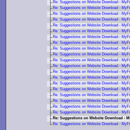
Re: Suggestions on Website Download - My
Re: Suggestions on Website Download - My
Re: Suggestions on Website Download - My
Re: Suggestions on Website Download - My
Re: Suggestions on Website Download - My
Re: Suggestions on Website Download - My
Re: Suggestions on Website Download - My
Re: Suggestions on Website Download - My
Re: Suggestions on Website Download - My
Re: Suggestions on Website Download - My
Re: Suggestions on Website Download - My
Re: Suggestions on Website Download - My
Re: Suggestions on Website Download - My
Re: Suggestions on Website Download - My
Re: Suggestions on Website Download - My
Re: Suggestions on Website Download - My
Re: Suggestions on Website Download - My
Re: Suggestions on Website Download - My
Re: Suggestions on Website Download - My
Re: Suggestions on Website Download - My
Re: Suggestions on Website Download - 
Re: Suggestions on Website Download - My