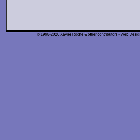
© 1998-2026 Xavier Roche & other contributors - Web Design