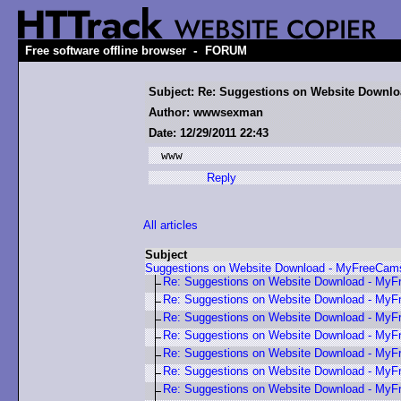
-
Free software offline browser
FORUM
Subject: Re: Suggestions on Website Downl
Author: wwwsexman
Date: 12/29/2011 22:43
www
Reply
All articles
Subject
Suggestions on Website Download - MyFreeCa
Re: Suggestions on Website Download - My
Re: Suggestions on Website Download - My
Re: Suggestions on Website Download - My
Re: Suggestions on Website Download - My
Re: Suggestions on Website Download - My
Re: Suggestions on Website Download - My
Re: Suggestions on Website Download - My