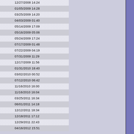
12/27/2008 14:24
01/05/2009 14:28
03/25/2009 14:20
04/03/2009 01:40
05/14/2009 17:09
05/16/2009 05:06
05/24/2009 17:24
07/17/2009 01:48
07/22/2009 04:19
07/31/2009 11:29
12/17/2009 11:56
01/31/2010 18:40
03/02/2010 00:52
07/12/2010 06:42
11/16/2010 16:00
11/16/2010 16:04
03/25/2011 16:34
06/01/2011 14:18
12/12/2011 18:34
12/18/2011 17:12
12/29/2011 22:43
04/16/2012 15:51