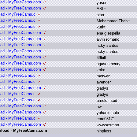
load - MyFreeCams.com
y
aser
load - MyFreeCams.com
A
SIF
oad - MyFreeCams.c
a
laa
oad - MyFreeCams.c
M
ohammed T
habit
oad - MyFreeCams.c
k
urkt
load - MyFreeCams.com
e
na g
.
espella
load - MyFreeCams.com
a
lvin r
omano
load - MyFreeCams.com
r
icky s
antos
load - MyFreeCams.com
r
icky s
antos
load - MyFreeCams.com
4
9bill
load - MyFreeCams.com
a
guson h
enry
load - MyFreeCams.com
k
oko
oad - MyFreeCams.c
m
orwen
oad - MyFreeCams.c
a
venger
load - MyFreeCams.com
g
ladys
oad - MyFreeCams.c
g
ladys
oad - MyFreeCams.c
a
rnold i
ntud
load - MyFreeCams.com
h
w
load - MyFreeCams.com
y
ohanis s
ulo
oad - MyFreeCams.c
c
ora08171
load - MyFreeCams.com
w
wwsexman
wnload - MyFreeCams.com
n
ippless