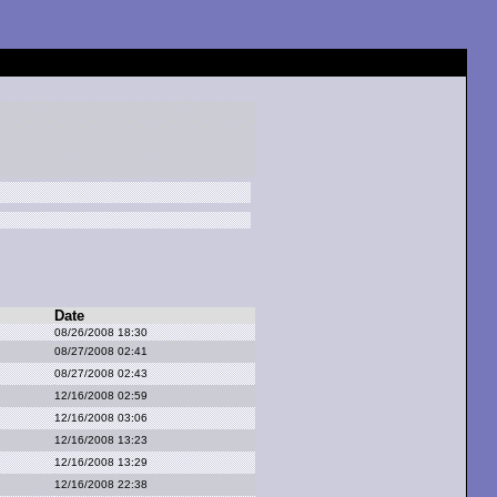
Date
08/26/2008 18:30
08/27/2008 02:41
08/27/2008 02:43
12/16/2008 02:59
12/16/2008 03:06
12/16/2008 13:23
12/16/2008 13:29
12/16/2008 22:38