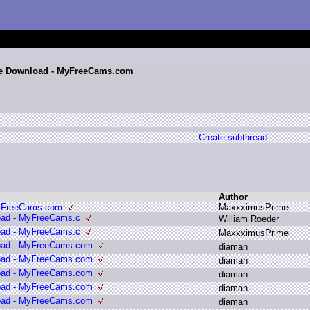
ite Download - MyFreeCams.com
Create subthread
Author
MyFreeCams.com
M
axxximusPrime
oad - MyFreeCams.c
W
illiam R
oeder
oad - MyFreeCams.c
M
axxximusPrime
load - MyFreeCams.com
d
iaman
load - MyFreeCams.com
d
iaman
load - MyFreeCams.com
d
iaman
load - MyFreeCams.com
d
iaman
load - MyFreeCams.com
d
iaman