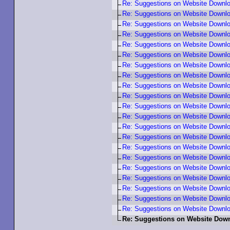
Re: Suggestions on Website Down
Re: Suggestions on Website Down
Re: Suggestions on Website Downl
Re: Suggestions on Website Downl
Re: Suggestions on Website Downl
Re: Suggestions on Website Down
Re: Suggestions on Website Down
Re: Suggestions on Website Down
Re: Suggestions on Website Down
Re: Suggestions on Website Down
Re: Suggestions on Website Down
Re: Suggestions on Website Down
Re: Suggestions on Website Downl
Re: Suggestions on Website Downl
Re: Suggestions on Website Down
Re: Suggestions on Website Downl
Re: Suggestions on Website Downl
Re: Suggestions on Website Down
Re: Suggestions on Website Down
Re: Suggestions on Website Downl
Re: Suggestions on Website Down
Re: Suggestions on Website Do