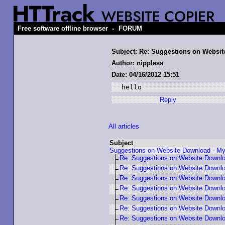
-
Free software offline browser
FORUM
Subject: Re: Suggestions on Webs
Author: nippless
Date: 04/16/2012 15:51
hello
Reply
All articles
Subject
Suggestions on Website Download - 
Re: Suggestions on Website Downl
Re: Suggestions on Website Downl
Re: Suggestions on Website Down
Re: Suggestions on Website Down
Re: Suggestions on Website Down
Re: Suggestions on Website Down
Re: Suggestions on Website Down