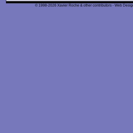
© 1998-2026 Xavier Roche & other contributors - Web Design