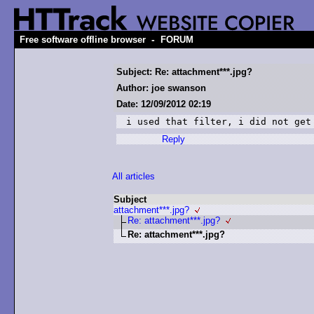
-
Free software offline browser
FORUM
Subject: Re: attachment***.jpg?
Author: joe swanson
Date: 12/09/2012 02:19
i used that filter, i did not get
Reply
All articles
Subject
attachment***.jpg?
Re: attachment***.jpg?
Re: attachment***.jpg?