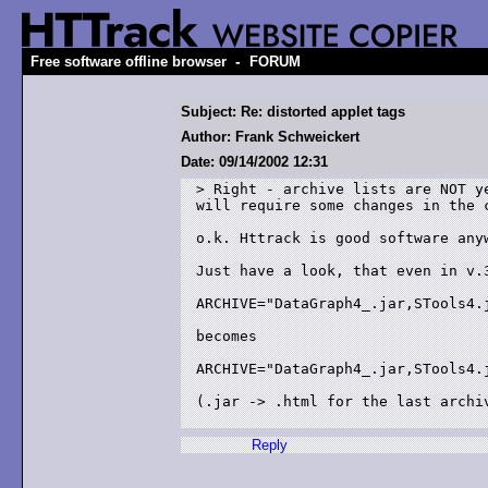
-
Free software offline browser
FORUM
Subject: Re: distorted applet tags
Author: Frank Schweickert
Date: 09/14/2002 12:31
> Right - archive lists are NOT ye
will require some changes in the c
o.k. Httrack is good software anyw
Just have a look, that even in v.3
ARCHIVE="DataGraph4_.jar,STools4.j
becomes

ARCHIVE="DataGraph4_.jar,STools4.j
(.jar -> .html for the last archiv
Reply