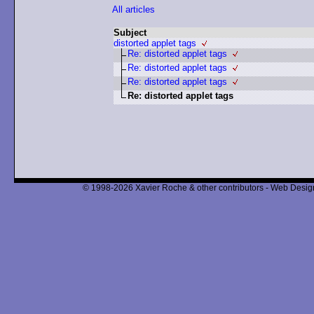
All articles
Subject
distorted applet tags
Re: distorted applet tags
Re: distorted applet tags
Re: distorted applet tags
Re: distorted applet tags
© 1998-2026 Xavier Roche & other contributors - Web Design