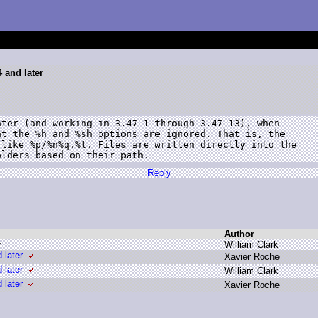
 and later
ter (and working in 3.47-1 through 3.47-13), when

t the %h and %sh options are ignored. That is, the

like %p/%n%q.%t. Files are written directly into the

olders based on their path.
Reply
Author
r
W
illiam C
lark
 later
X
avier R
oche
 later
W
illiam C
lark
 later
X
avier R
oche