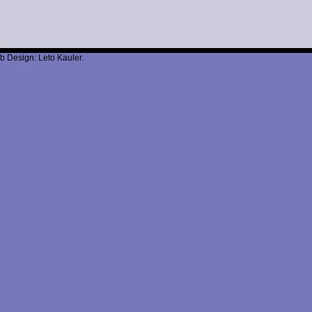
b Design: Leto Kauler.