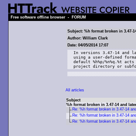
-
Free software offline browser
FORUM
Subject: %h format broken in 3.47-14
Author: William Clark
Date: 04/05/2014 17:07
In versions 3.47-14 and la
using a user-defined forma
default %h%p/%n%q.%t acts 
project directory or subf
All articles
Subject
%h format broken in 3.47-14 and late
Re: %h format broken in 3.47-14 and
Re: %h format broken in 3.47-14 and
Re: %h format broken in 3.47-14 and