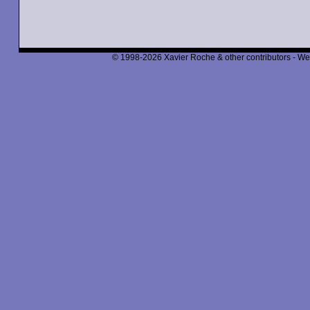
© 1998-2026 Xavier Roche & other contributors - We