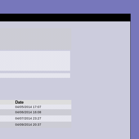
Date
04/05/2014 17:07
04/06/2014 16:08
04/07/2014 23:27
04/09/2014 20:37