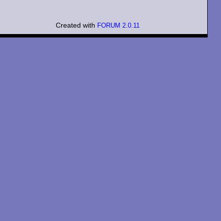
Created with
FORUM 2.0.11