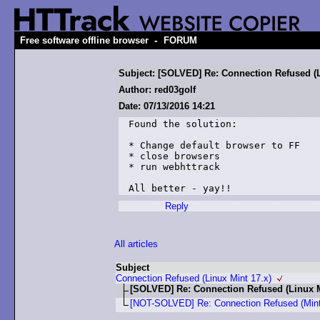
-
Free software offline browser
FORUM
Subject: [SOLVED] Re: Connection Refused (L
Author: red03golf
Date: 07/13/2016 14:21
Found the solution:

* Change default browser to FF

* close browsers

* run webhttrack

All better - yay!!
Reply
All articles
Subject
Connection Refused (Linux Mint 17.x)
[SOLVED] Re: Connection Refused (Linux M
[NOT-SOLVED] Re: Connection Refused (Mint