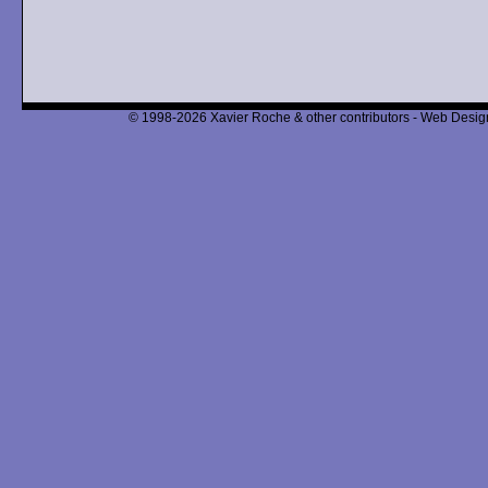
© 1998-2026 Xavier Roche & other contributors - Web Design