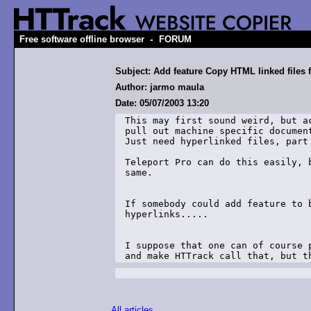
-
Free software offline browser
FORUM
Subject: Add feature Copy HTML linked files 
Author: jarmo maula
Date: 05/07/2003 13:20
This may first sound weird, but a
pull out machine specific documen
Just need hyperlinked files, part 
Teleport Pro can do this easily, 
same.

If somebody could add feature to 
hyperlinks.....

I suppose that one can of course 
and make HTTrack call that, but t
All articles