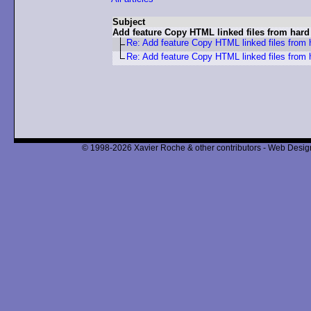
Subject
Add feature Copy HTML linked files from hard
Re: Add feature Copy HTML linked files from 
Re: Add feature Copy HTML linked files from 
© 1998-2026 Xavier Roche & other contributors - Web Design