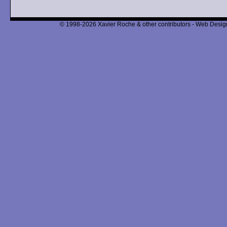
© 1998-2026 Xavier Roche & other contributors - Web Design