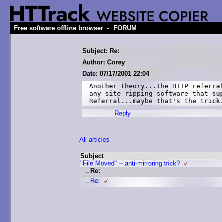
-
Free software offline browser
FORUM
Subject: Re:
Author: Corey
Date: 07/17/2001 22:04
Another theory...the HTTP referral
any site ripping software that sup
Reply
All articles
Subject
"File Moved" -- anti-mirroring trick?
Re:
Re: