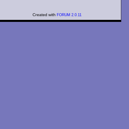
Created with
FORUM 2.0.11