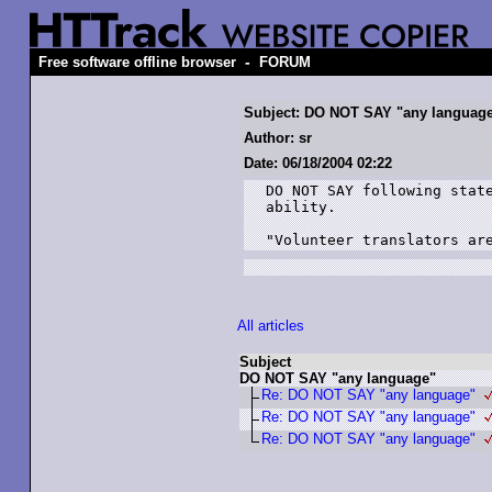
-
Free software offline browser
FORUM
Subject: DO NOT SAY "any languag
Author: sr
Date: 06/18/2004 02:22
DO NOT SAY following state
ability.

"Volunteer translators ar
All articles
Subject
DO NOT SAY "any language"
Re: DO NOT SAY "any language"
Re: DO NOT SAY "any language"
Re: DO NOT SAY "any language"