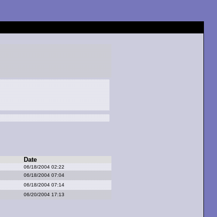
Date
06/18/2004 02:22
06/18/2004 07:04
06/18/2004 07:14
06/20/2004 17:13