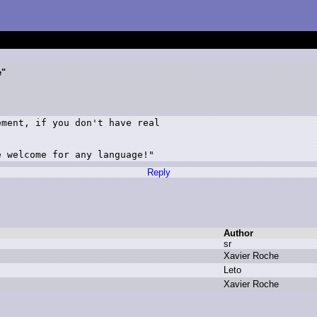
e"
ment, if you don't have real 

e welcome for any language!"
Reply
Author
s
r
X
avier R
oche
L
eto
X
avier R
oche