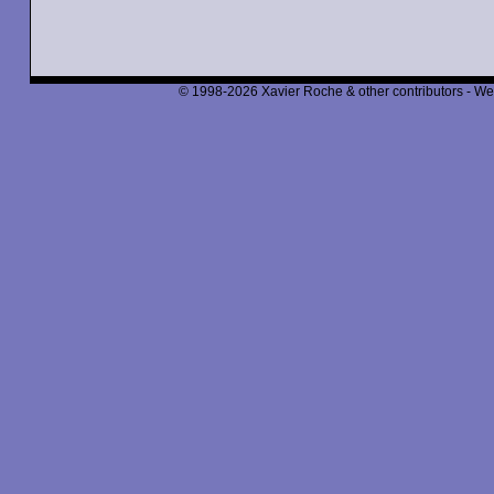
© 1998-2026 Xavier Roche & other contributors - We