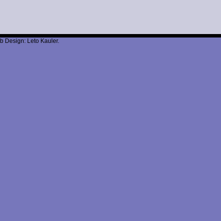
b Design: Leto Kauler.