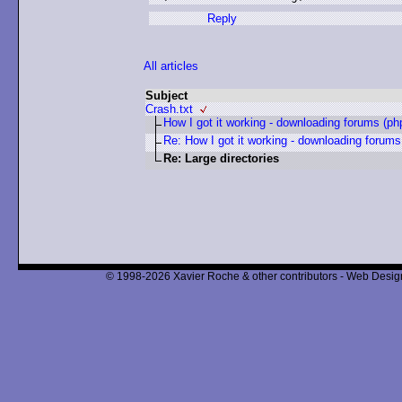
Reply
All articles
Subject
Crash.txt
How I got it working - downloading forums (ph
Re: How I got it working - downloading forums
Re: Large directories
© 1998-2026 Xavier Roche & other contributors - Web Design