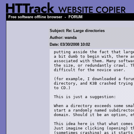
-
Free software offline browser
FORUM
Subject: Re: Large directories
Author: wanda
Date: 03/30/2008 10:02
putting asside the fact that large
a bit dumb to begin with, there ar
associated with them. Many softwar
the size, or redundantly crawl. Th
difficult for the novice user.

(for example, I downloaded a forum
directory, and K3B crashed trying 
to CD.)

This is just a suggestion:

When a directory exceeds some smal
start a randomly named subdirector
domain. Should it be an option, et
This idea here is that what comes 
Just imagine clicking (opening) t