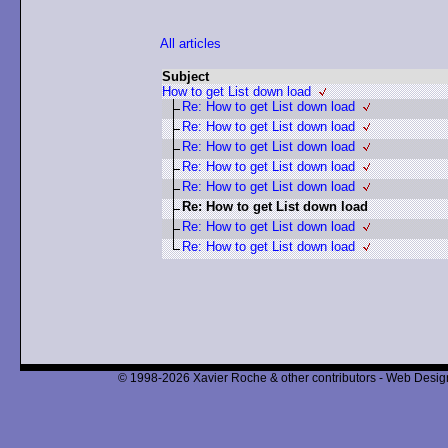
All articles
Subject
How to get List down load
Re: How to get List down load
Re: How to get List down load
Re: How to get List down load
Re: How to get List down load
Re: How to get List down load
Re: How to get List down load
Re: How to get List down load
Re: How to get List down load
© 1998-2026 Xavier Roche & other contributors - Web Design