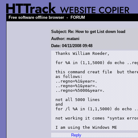
-
Free software offline browser
FORUM
Subject: Re: How to get List down load
Author: matani
Date: 04/11/2008 09:48
Thanks William Roeder,

for %A in (1,1,5000) do echo ..reg
this command creat file  but there
as follows:

..regno=%1&year=.

..regno=%1&year=.

..regno=%5000&year=.

not all 5000 lines

and

for /l %A in (1,1,5000) do echo ..
not working it comes "syntax error
Reply