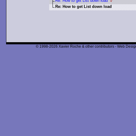
Re: How to get List down load
Re: How to get List down load
© 1998-2026 Xavier Roche & other contributors - Web Design