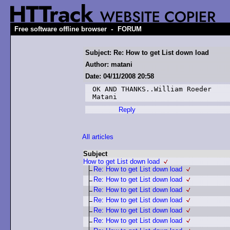
-
Free software offline browser
FORUM
Subject: Re: How to get List down load
Author: matani
Date: 04/11/2008 20:58
OK AND THANKS..William Roeder

Matani
Reply
All articles
Subject
How to get List down load
Re: How to get List down load
Re: How to get List down load
Re: How to get List down load
Re: How to get List down load
Re: How to get List down load
Re: How to get List down load