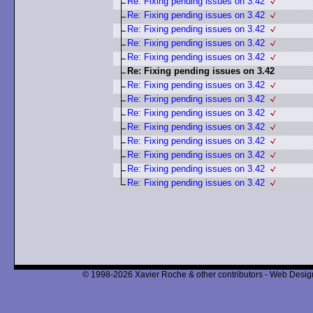
Re: Fixing pending issues on 3.42
Re: Fixing pending issues on 3.42
Re: Fixing pending issues on 3.42
Re: Fixing pending issues on 3.42
Re: Fixing pending issues on 3.42
Re: Fixing pending issues on 3.42
Re: Fixing pending issues on 3.42
Re: Fixing pending issues on 3.42
Re: Fixing pending issues on 3.42
Re: Fixing pending issues on 3.42
Re: Fixing pending issues on 3.42
Re: Fixing pending issues on 3.42
Re: Fixing pending issues on 3.42
Re: Fixing pending issues on 3.42
© 1998-2026 Xavier Roche & other contributors - Web Design