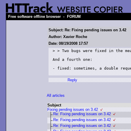
-
Free software offline browser
FORUM
Subject: Re: Fixing pending issues on 3.42
Author: Xavier Roche
Date: 08/19/2008 17:57
> > Two bugs were fixed in the mea
And a fourth one:

- fixed: sometimes, a double requ
Reply
All articles
Subject
Fixing pending issues on 3.42
Re: Fixing pending issues on 3.42
Re: Fixing pending issues on 3.42
Re: Fixing pending issues on 3.42