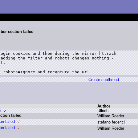
er section failed
ogin cookies and then during the mirror httrack

adding the filter and robots changes nothing -

t.

d robots=ignore and recapture the url.
Create subthread
Author
d
U
llrich
tion failed
W
illiam R
oeder
n failed
s
tefano f
ederici
n failed
W
illiam R
oeder