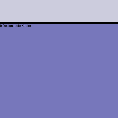
b Design: Leto Kauler.