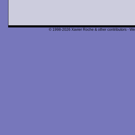
© 1998-2026 Xavier Roche & other contributors - We