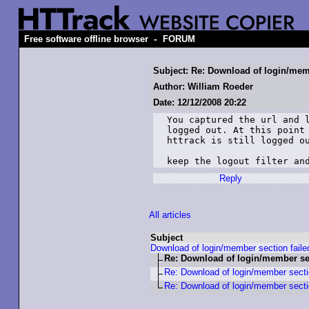
-
Free software offline browser
FORUM
Subject: Re: Download of login/memb
Author: William Roeder
Date: 12/12/2008 20:22
You captured the url and l
logged out. At this point 
httrack is still logged ou
keep the logout filter an
Reply
All articles
Subject
Download of login/member section faile
Re: Download of login/member sec
Re: Download of login/member sectio
Re: Download of login/member sectio