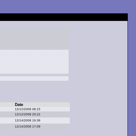
Date
12/12/2008 08:15
12/12/2008 20:22
12/14/2008 16:39
12/14/2008 17:09