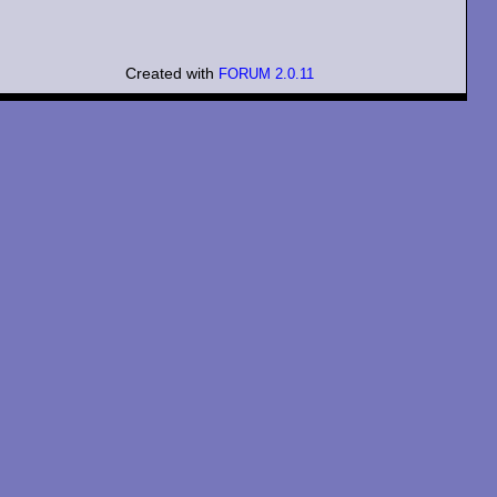
Created with
FORUM 2.0.11