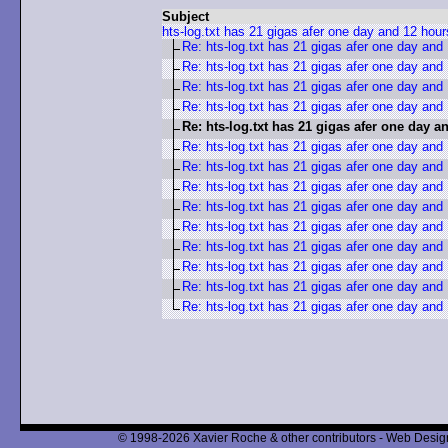
Subject
hts-log.txt has 21 gigas afer one day and 12 hour
Re: hts-log.txt has 21 gigas afer one day and
Re: hts-log.txt has 21 gigas afer one day and
Re: hts-log.txt has 21 gigas afer one day and
Re: hts-log.txt has 21 gigas afer one day and
Re: hts-log.txt has 21 gigas afer one day a
Re: hts-log.txt has 21 gigas afer one day and
Re: hts-log.txt has 21 gigas afer one day and
Re: hts-log.txt has 21 gigas afer one day and
Re: hts-log.txt has 21 gigas afer one day and
Re: hts-log.txt has 21 gigas afer one day and
Re: hts-log.txt has 21 gigas afer one day and
Re: hts-log.txt has 21 gigas afer one day and
Re: hts-log.txt has 21 gigas afer one day and
Re: hts-log.txt has 21 gigas afer one day and
© 1998-2026 Xavier Roche & other contributors - Web Design