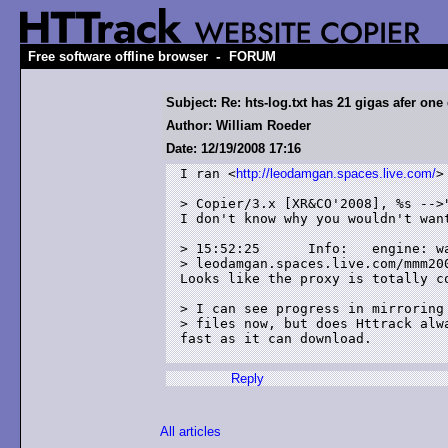
-
Free software offline browser
FORUM
Subject: Re: hts-log.txt has 21 gigas afer one
Author: William Roeder
Date: 12/19/2008 17:16
I ran <
http://leodamgan.spaces.live.com/
>
> Copier/3.x [XR&CO'2008], %s -->"
I don't know why you wouldn't want
> 15:52:25	Info: 	engine: warning: serialize error for

> leodamgan.spaces.live.com/mmm200
Looks like the proxy is totally co
> I can see progress in mirroring 
> files now, but does Httrack alw
fast as it can download.

Reply
All articles