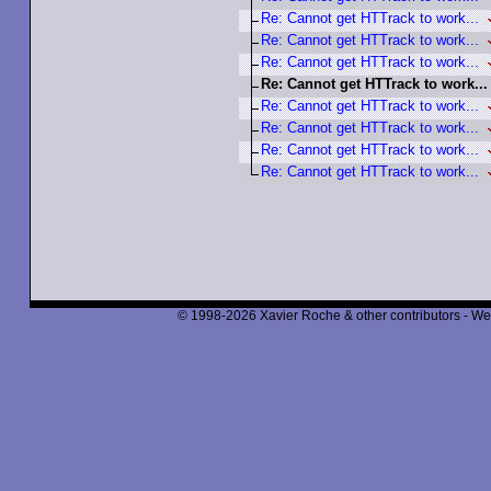
Re: Cannot get HTTrack to work...
Re: Cannot get HTTrack to work...
Re: Cannot get HTTrack to work...
Re: Cannot get HTTrack to work...
Re: Cannot get HTTrack to work...
Re: Cannot get HTTrack to work...
Re: Cannot get HTTrack to work...
Re: Cannot get HTTrack to work...
© 1998-2026 Xavier Roche & other contributors - We