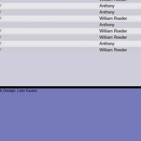
A
nthony
A
nthony
W
illiam R
oeder
A
nthony
W
illiam R
oeder
W
illiam R
oeder
A
nthony
W
illiam R
oeder
b Design: Leto Kauler.