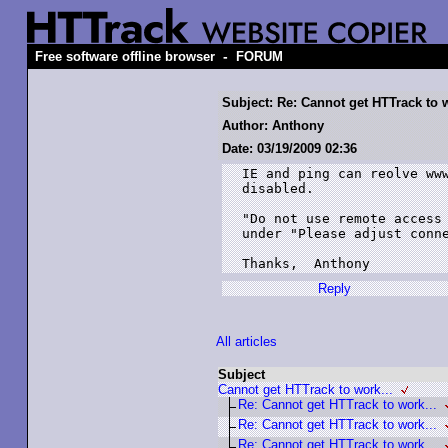
-
Free software offline browser
FORUM
Subject: Re: Cannot get HTTrack to w
Author: Anthony
Date: 03/19/2009 02:36
IE and ping can reolve www
disabled.

"Do not use remote access 
under "Please adjust conne
Thanks,  Anthony
Reply
All articles
Subject
Cannot get HTTrack to work...
Re: Cannot get HTTrack to work...
Re: Cannot get HTTrack to work...
Re: Cannot get HTTrack to work...