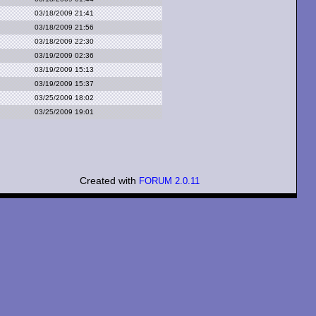
03/18/2009 21:41
03/18/2009 21:56
03/18/2009 22:30
03/19/2009 02:36
03/19/2009 15:13
03/19/2009 15:37
03/25/2009 18:02
03/25/2009 19:01
Created with
FORUM 2.0.11