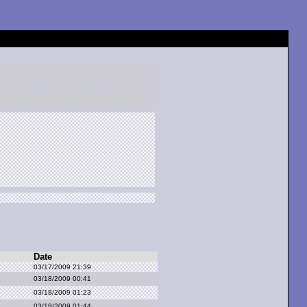
Date
03/17/2009 21:39
03/18/2009 00:41
03/18/2009 01:23
03/18/2009 01:44