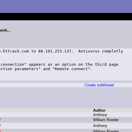
ork...
.httrack.com to 88.191.253.137.  Antivurus completly

connection" appears as an option on the third page

ction parameters" and "Remote connect".

Create subthread
Author
A
nthony
W
illiam R
oeder
A
nthony
W
illiam R
oeder