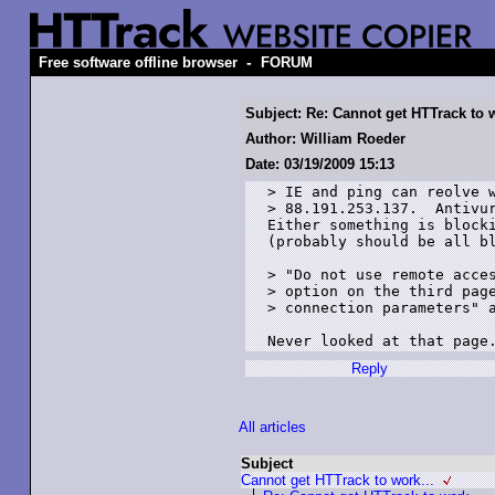
-
Free software offline browser
FORUM
Subject: Re: Cannot get HTTrack to w
Author: William Roeder
Date: 03/19/2009 15:13
> IE and ping can reolve w
> 88.191.253.137.  Antivur
Either something is blocki
(probably should be all bl
> "Do not use remote acces
> option on the third page
> connection parameters" a
Reply
All articles
Subject
Cannot get HTTrack to work...