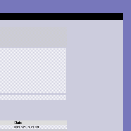
Date
03/17/2009 21:39