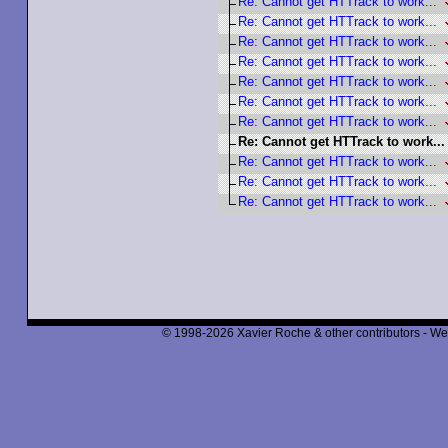
Re: Cannot get HTTrack to work...
Re: Cannot get HTTrack to work...
Re: Cannot get HTTrack to work...
Re: Cannot get HTTrack to work...
Re: Cannot get HTTrack to work...
Re: Cannot get HTTrack to work...
Re: Cannot get HTTrack to work...
Re: Cannot get HTTrack to work...
Re: Cannot get HTTrack to work...
Re: Cannot get HTTrack to work...
Re: Cannot get HTTrack to work...
© 1998-2026 Xavier Roche & other contributors - We