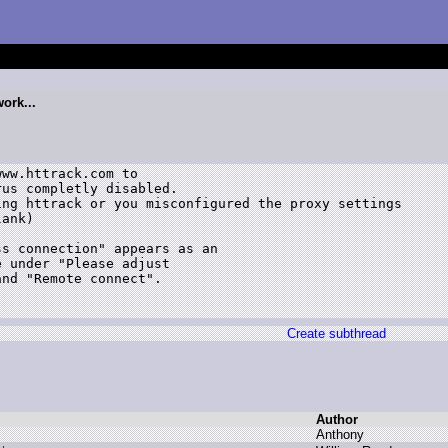
ork...
ww.httrack.com to

us completly disabled.

ng httrack or you misconfigured the proxy settings

ank)

s connection" appears as an

 under "Please adjust

nd "Remote connect".

Create subthread
Author
A
nthony