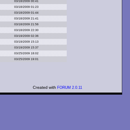
03/18/2009 00:41
03/18/2009 01:23
03/18/2009 01:44
03/18/2009 21:41
03/18/2009 21:56
03/18/2009 22:30
03/19/2009 02:36
03/19/2009 15:13
03/19/2009 15:37
03/25/2009 18:02
03/25/2009 19:01
Created with
FORUM 2.0.11