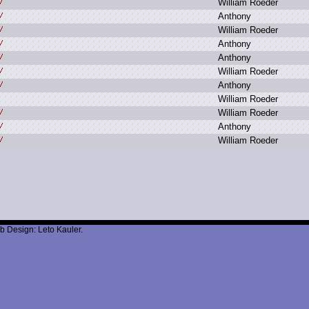
W
illiam R
oeder
A
nthony
W
illiam R
oeder
A
nthony
A
nthony
W
illiam R
oeder
A
nthony
W
illiam R
oeder
W
illiam R
oeder
A
nthony
W
illiam R
oeder
b Design: Leto Kauler.