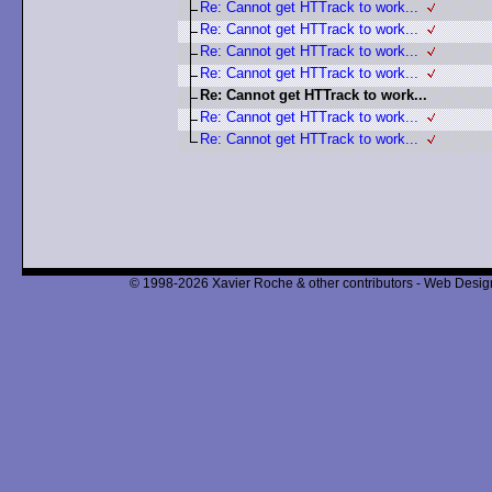
Re: Cannot get HTTrack to work...
Re: Cannot get HTTrack to work...
Re: Cannot get HTTrack to work...
Re: Cannot get HTTrack to work...
Re: Cannot get HTTrack to work...
Re: Cannot get HTTrack to work...
Re: Cannot get HTTrack to work...
© 1998-2026 Xavier Roche & other contributors - Web Design