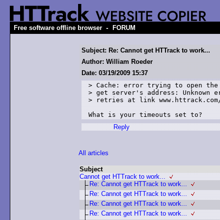
-
Free software offline browser
FORUM
Subject: Re: Cannot get HTTrack to work...
Author: William Roeder
Date: 03/19/2009 15:37
> Cache: error trying to open the 
> get server's address: Unknown er
> retries at link www.httrack.com/
What is your timeouts set to?
Reply
All articles
Subject
Cannot get HTTrack to work...
Re: Cannot get HTTrack to work...
Re: Cannot get HTTrack to work...
Re: Cannot get HTTrack to work...
Re: Cannot get HTTrack to work...