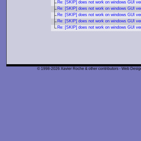
Re: [SKIP] does not work on windows GUI ve
Re: [SKIP] does not work on windows GUI ve
Re: [SKIP] does not work on windows GUI ve
Re: [SKIP] does not work on windows GUI ve
Re: [SKIP] does not work on windows GUI ve
© 1998-2026 Xavier Roche & other contributors - Web Design