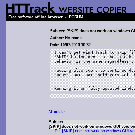
-
Free software offline browser
FORUM
Subject: [SKIP] does not work on windows G
Author: No name
Date: 10/07/2010 10:32
I can't get winHTTrack to skip fi
"SKIP" button next to the file be
behavior is the same regardless o
Pausing also seems to continue do
queued, but that could very well b
Running it on fully updated windo
All articles
Subject
[SKIP] does not work on windows GUI versio
Re: [SKIP] does not work on windows GUI ve