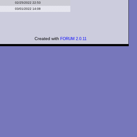
02/25/2022 22:53
03/01/2022 14:08
Created with
FORUM 2.0.11