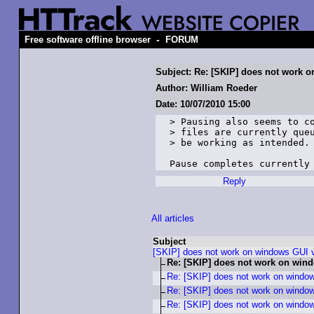
-
Free software offline browser
FORUM
Subject: Re: [SKIP] does not work 
Author: William Roeder
Date: 10/07/2010 15:00
> Pausing also seems to co
> files are currently queu
> be working as intended.

Pause completes currently
Reply
All articles
Subject
[SKIP] does not work on windows GUI 
Re: [SKIP] does not work on win
Re: [SKIP] does not work on windo
Re: [SKIP] does not work on windo
Re: [SKIP] does not work on windo