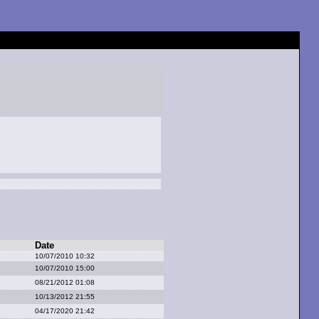
Date
10/07/2010 10:32
10/07/2010 15:00
08/21/2012 01:08
10/13/2012 21:55
04/17/2020 21:42