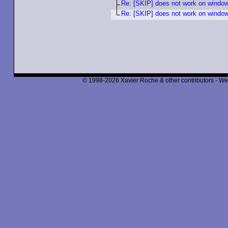
Re: [SKIP] does not work on windo
Re: [SKIP] does not work on windo
© 1998-2026 Xavier Roche & other contributors - We