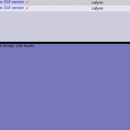
ws GUI version
c
afyon
ws GUI version
c
afyon
b Design: Leto Kauler.