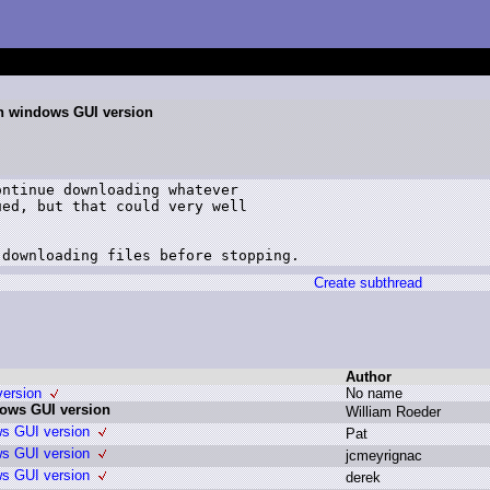
on windows GUI version
ntinue downloading whatever

ed, but that could very well

 downloading files before stopping.
Create subthread
Author
version
N
o n
ame
dows GUI version
W
illiam R
oeder
ws GUI version
P
at
ws GUI version
j
cmeyrignac
ws GUI version
d
erek