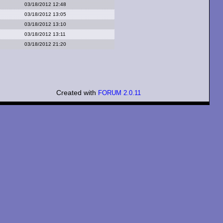
03/18/2012 12:48
03/18/2012 13:05
03/18/2012 13:10
03/18/2012 13:11
03/18/2012 21:20
Created with
FORUM 2.0.11