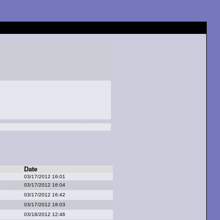
Date
03/17/2012 16:01
03/17/2012 16:04
03/17/2012 16:42
03/17/2012 18:03
03/18/2012 12:46