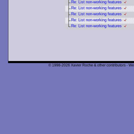
Re: List non-working features
Re: List non-working features
Re: List non-working features
Re: List non-working features
Re: List non-working features
© 1998-2026 Xavier Roche & other contributors - We