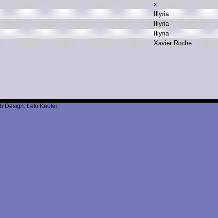
x
I
llyria
I
llyria
I
llyria
X
avier R
oche
b Design: Leto Kauler.