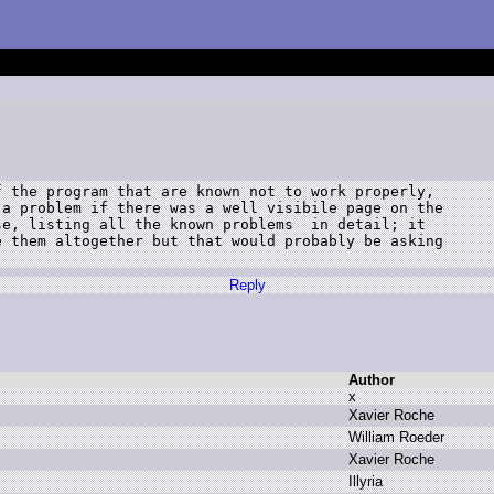
 the program that are known not to work properly,

a problem if there was a well visibile page on the

e, listing all the known problems  in detail; it

 them altogether but that would probably be asking

Reply
Author
x
X
avier R
oche
W
illiam R
oeder
X
avier R
oche
I
llyria