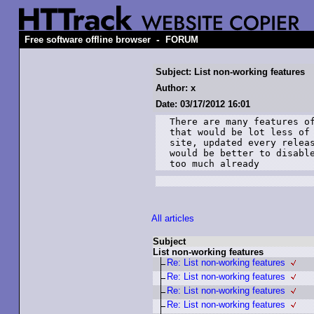
-
Free software offline browser
FORUM
Subject: List non-working features
Author: x
Date: 03/17/2012 16:01
There are many features of
that would be lot less of 
site, updated every releas
would be better to disable
too much already
All articles
Subject
List non-working features
Re: List non-working features
Re: List non-working features
Re: List non-working features
Re: List non-working features