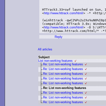
HTTrack3.33+swf launched on Sun, 1
<
http://www.httrack.com/html/
> -* +http:/
(winhttrack -qwC2%Ps2u1%s%uN0%I0p3
(compatible; HTTrack 3.0x; Windows
<
http://www.httrack.com/html/
> -O S:\HTTr
Reply
All articles
Subject
List non-working features
Re: List non-working features
Re: List non-working features
Re: List non-working features
Re: List non-working features
Re: List non-working features
Re: List non-working features
Re: List non-working features
Re: List non-working features
Re: List non-working features