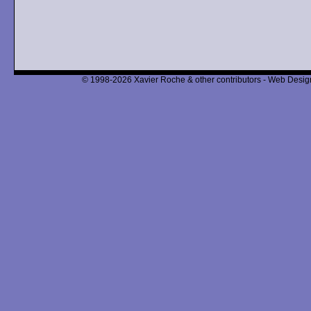
© 1998-2026 Xavier Roche & other contributors - Web Design