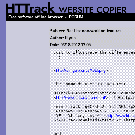
-
Free software offline browser
FORUM
Subject: Re: List non-working features
Author: Illyria
Date: 03/18/2012 13:05
Just to illustrate the differences
it;

<
http://i.imgur.com/sX9LI.png
>

The commands used in each test;

HTTrack3.45+htsswf+htsjava launche
<
http://www.httrack.com/html/
> -* +http:/
(winhttrack -qwC2%Ps2u1%s%uN0%I0p3
(Windows; U; Windows NT 6.1; en-US
-%F  -%l "en, en, *" <
http://www.httr
S:\HTTrackDownloads\test2 -* +http
and
