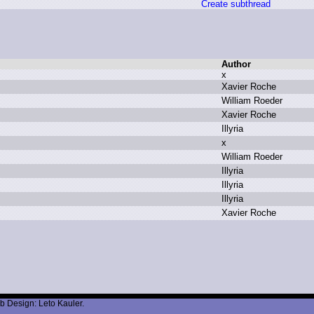
Create subthread
Author
x
X
avier R
oche
W
illiam R
oeder
X
avier R
oche
I
llyria
x
W
illiam R
oeder
I
llyria
I
llyria
I
llyria
X
avier R
oche
b Design: Leto Kauler.