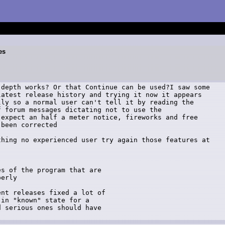
es
depth works? Or that Continue can be used?I saw some

atest release history and trying it now it appears

ly so a normal user can't tell it by reading the

 forum messages dictating not to use the

expect an half a meter notice, fireworks and free

been corrected

hing no experienced user try again those features at

s of the program that are

erly

nt releases fixed a lot of

in "known" state for a

 serious ones should have
