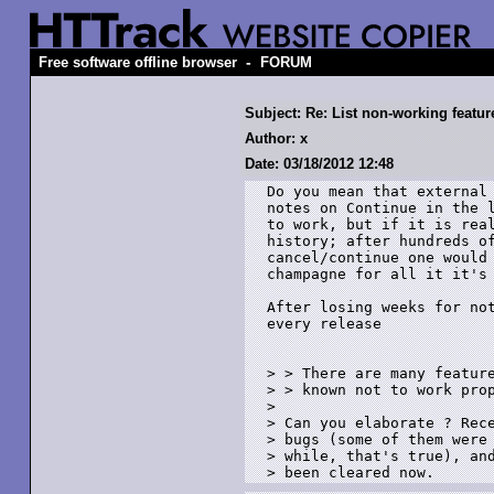
-
Free software offline browser
FORUM
Subject: Re: List non-working featur
Author: x
Date: 03/18/2012 12:48
Do you mean that external 
notes on Continue in the l
to work, but if it is real
history; after hundreds of
cancel/continue one would 
champagne for all it it's 
After losing weeks for not
every release

> > There are many feature
> > known not to work prop
> 

> Can you elaborate ? Rece
> bugs (some of them were 
> while, that's true), and