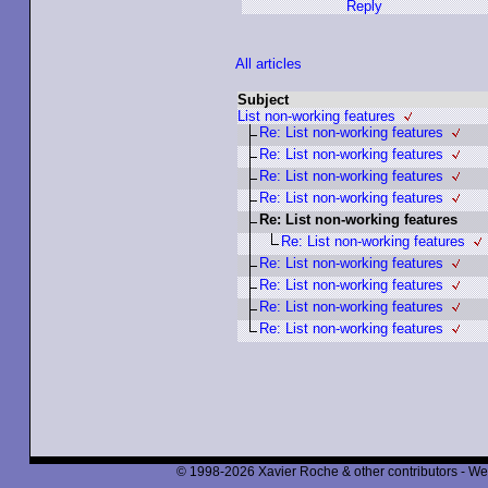
Reply
All articles
Subject
List non-working features
Re: List non-working features
Re: List non-working features
Re: List non-working features
Re: List non-working features
Re: List non-working features
Re: List non-working features
Re: List non-working features
Re: List non-working features
Re: List non-working features
Re: List non-working features
© 1998-2026 Xavier Roche & other contributors - We