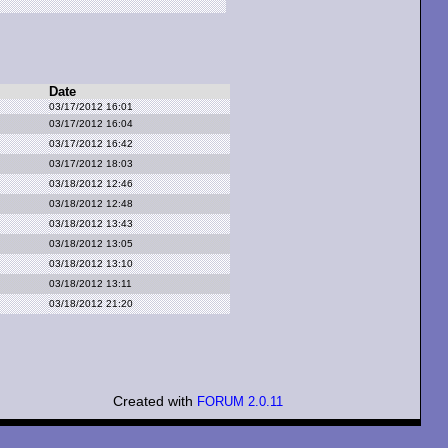
Date
03/17/2012 16:01
03/17/2012 16:04
03/17/2012 16:42
03/17/2012 18:03
03/18/2012 12:46
03/18/2012 12:48
03/18/2012 13:43
03/18/2012 13:05
03/18/2012 13:10
03/18/2012 13:11
03/18/2012 21:20
Created with
FORUM 2.0.11