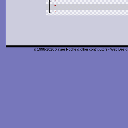
© 1998-2026 Xavier Roche & other contributors - Web Design