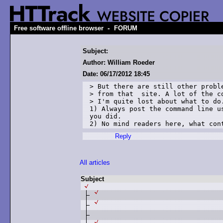
-
Free software offline browser
FORUM
Subject:
Author: William Roeder
Date: 06/17/2012 18:45
> But there are still other proble
> from that  site. A lot of the co
> I'm quite lost about what to do.
1) Always post the command line u
you did.

2) No mind readers here, what con
Reply
All articles
Subject