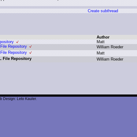
Create subthread
Author
ository
M
att
ile Repository
W
illiam R
oeder
ile Repository
M
att
 File Repository
W
illiam R
oeder
b Design: Leto Kauler.