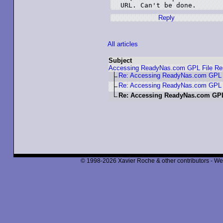
URL. Can't be done.
Reply
All articles
Subject
Accessing ReadyNas.com GPL File Rep
Re: Accessing ReadyNas.com GPL F
Re: Accessing ReadyNas.com GPL F
Re: Accessing ReadyNas.com GPL
© 1998-2026 Xavier Roche & other contributors - We