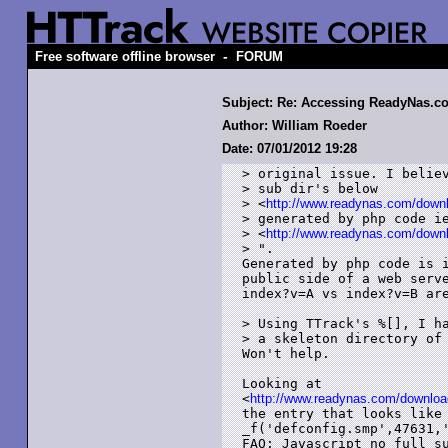
-
Free software offline browser
FORUM
Subject: Re: Accessing ReadyNas.c
Author: William Roeder
Date: 07/01/2012 19:28
> original issue. I believ
> sub dir's below

> <
http://www.readynas.com/down
> generated by php code ie
> <
http://www.readynas.com/down
> ".

Generated by php code is i
public side of a web serve
index?v=A vs index?v=B are
> Using TTrack's %[], I ha
> a skeleton directory of 
Won't help.

Looking at

<
http://www.readynas.com/downloa
the entry that looks like 
_f('defconfig.smp',47631,'
FAQ: Javascript no full su