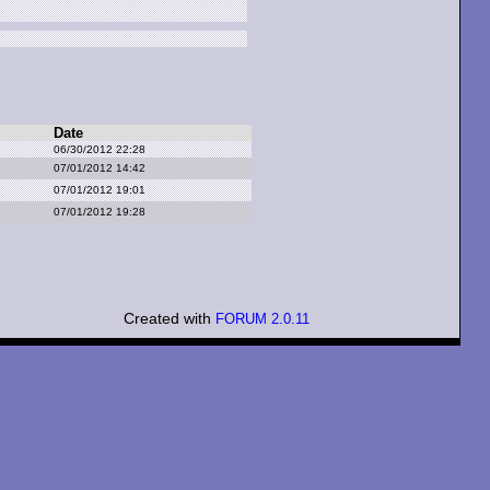
Date
06/30/2012 22:28
07/01/2012 14:42
07/01/2012 19:01
07/01/2012 19:28
Created with
FORUM 2.0.11