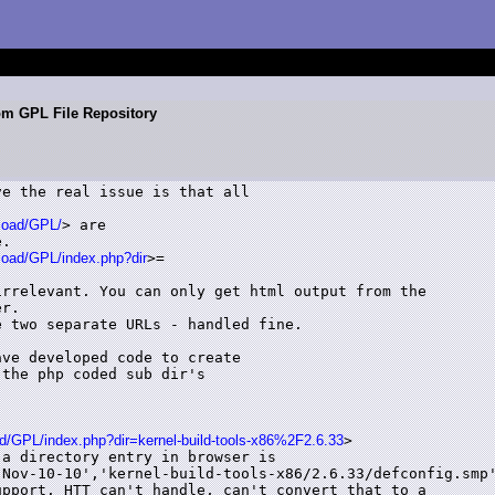
om GPL File Repository
e the real issue is that all

load/GPL/
> are

.

load/GPL/index.php?dir
>=

rrelevant. You can only get html output from the

r.

 two separate URLs - handled fine.

ve developed code to create

the php coded sub dir's

d/GPL/index.php?dir=kernel-build-tools-x86%2F2.6.33
>

a directory entry in browser is

Nov-10-10','kernel-build-tools-x86/2.6.33/defconfig.smp'
pport. HTT can't handle, can't convert that to a
