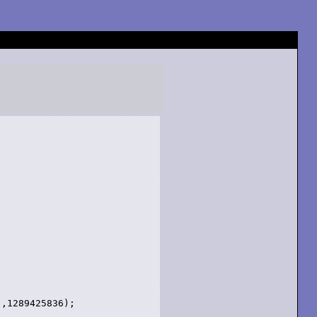
,1289425836);
