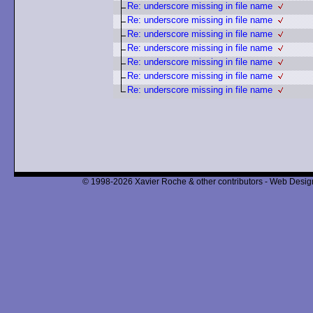
Re: underscore missing in file name
Re: underscore missing in file name
Re: underscore missing in file name
Re: underscore missing in file name
Re: underscore missing in file name
Re: underscore missing in file name
Re: underscore missing in file name
© 1998-2026 Xavier Roche & other contributors - Web Design