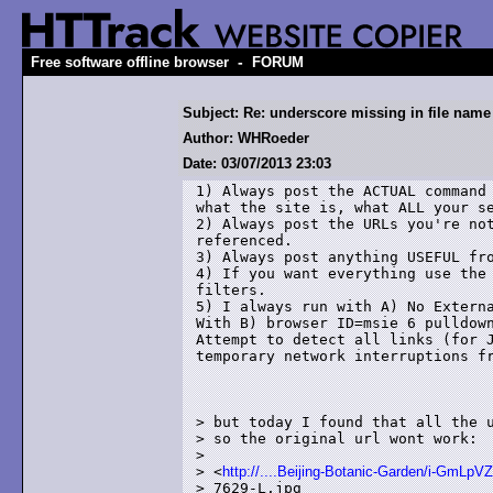
-
Free software offline browser
FORUM
Subject: Re: underscore missing in file name
Author: WHRoeder
Date: 03/07/2013 23:03
1) Always post the ACTUAL command 
what the site is, what ALL your se
2) Always post the URLs you're not
referenced.

3) Always post anything USEFUL fro
4) If you want everything use the 
filters.

5) I always run with A) No Externa
With B) browser ID=msie 6 pulldown
Attempt to detect all links (for J
temporary network interruptions fr
> but today I found that all the u
> so the original url wont work:

> 

> <
http://....Beijing-Botanic-Garden/i-GmLp
> 7629-L.jpg
