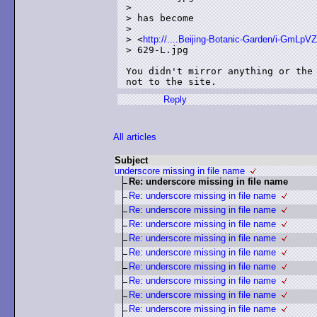
> 

> has become

> 

> <
http://....Beijing-Botanic-Garden/i-GmLp
> 629-L.jpg

You didn't mirror anything or the 
not to the site.
Reply
All articles
Subject
underscore missing in file name
Re: underscore missing in file name
Re: underscore missing in file name
Re: underscore missing in file name
Re: underscore missing in file name
Re: underscore missing in file name
Re: underscore missing in file name
Re: underscore missing in file name
Re: underscore missing in file name
Re: underscore missing in file name
Re: underscore missing in file name