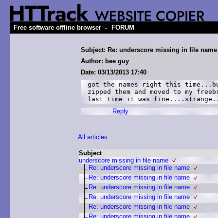
-
Free software offline browser
FORUM
Subject: Re: underscore missing in file name
Author: bee guy
Date: 03/13/2013 17:40
got the names right this time...b
zipped them and moved to my freeb
last time it was fine....strange.
Reply
All articles
Subject
underscore missing in file name
Re: underscore missing in file name
Re: underscore missing in file name
Re: underscore missing in file name
Re: underscore missing in file name
Re: underscore missing in file name
Re: underscore missing in file name