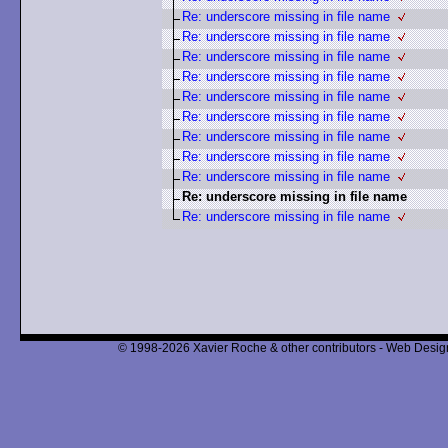
Re: underscore missing in file name
Re: underscore missing in file name
Re: underscore missing in file name
Re: underscore missing in file name
Re: underscore missing in file name
Re: underscore missing in file name
Re: underscore missing in file name
Re: underscore missing in file name
Re: underscore missing in file name
Re: underscore missing in file name
Re: underscore missing in file name
© 1998-2026 Xavier Roche & other contributors - Web Design