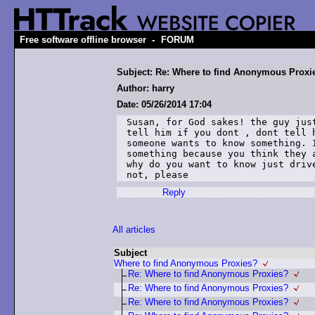
-
Free software offline browser
FORUM
Subject: Re: Where to find Anonymous Proxi
Author: harry
Date: 05/26/2014 17:04
Susan, for God sakes! the guy jus
tell him if you dont , dont tell 
someone wants to know something. 
something because you think they 
why do you want to know just driv
not, please
Reply
All articles
Subject
Where to find Anonymous Proxies?
Re: Where to find Anonymous Proxies?
Re: Where to find Anonymous Proxies?
Re: Where to find Anonymous Proxies?