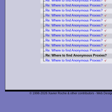
Re: Where to find Anonymous Proxies?
Re: Where to find Anonymous Proxies?
Re: Where to find Anonymous Proxies?
Re: Where to find Anonymous Proxies?
Re: Where to find Anonymous Proxies?
Re: Where to find Anonymous Proxies?
Re: Where to find Anonymous Proxies?
Re: Where to find Anonymous Proxies?
Re: Where to find Anonymous Proxies?
Re: Where to find Anonymous Proxies?
Re: Where to find Anonymous Proxies?
Re: Where to find Anonymous Proxies?
Re: Where to find Anonymous Proxies?
© 1998-2026 Xavier Roche & other contributors - Web Design