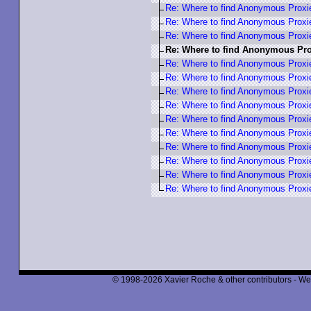
Re: Where to find Anonymous Proxi
Re: Where to find Anonymous Proxi
Re: Where to find Anonymous Proxi
Re: Where to find Anonymous Pr
Re: Where to find Anonymous Proxi
Re: Where to find Anonymous Proxi
Re: Where to find Anonymous Proxi
Re: Where to find Anonymous Proxi
Re: Where to find Anonymous Proxi
Re: Where to find Anonymous Proxi
Re: Where to find Anonymous Proxi
Re: Where to find Anonymous Proxi
Re: Where to find Anonymous Proxi
Re: Where to find Anonymous Proxi
© 1998-2026 Xavier Roche & other contributors - We