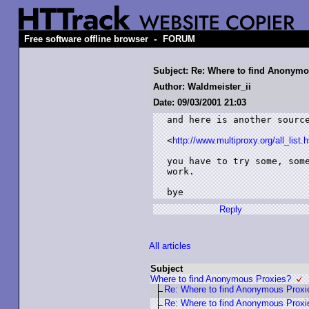
-
Free software offline browser
FORUM
Subject: Re: Where to find Anonym
Author: Waldmeister_ii
Date: 09/03/2001 21:03
and here is another source
<
http://www.multiproxy.org/all_list.
you have to try some, some
work.

bye
Reply
All articles
Subject
Where to find Anonymous Proxies?
Re: Where to find Anonymous Proxi
Re: Where to find Anonymous Proxi