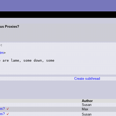
ous Proxies?
:

htm
>

 are lame, some down, some 

Create subthread
Author
S
usan
es?
M
ax
es?
S
usan