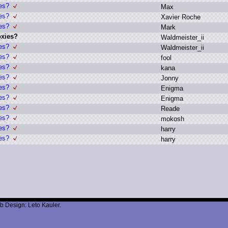
es?
M
ax
es?
X
avier R
oche
es?
M
ark
oxies?
W
aldmeister_ii
es?
W
aldmeister_ii
es?
f
ool
es?
k
ana
es?
J
onny
es?
E
nigma
es?
E
nigma
es?
R
eade
es?
m
okosh
es?
h
arry
es?
h
arry
b Design: Leto Kauler.