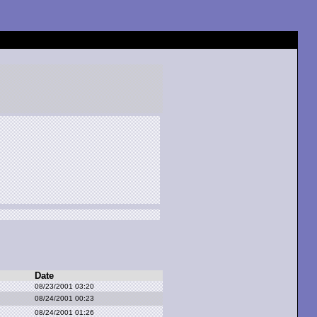
Date
08/23/2001 03:20
08/24/2001 00:23
08/24/2001 01:26