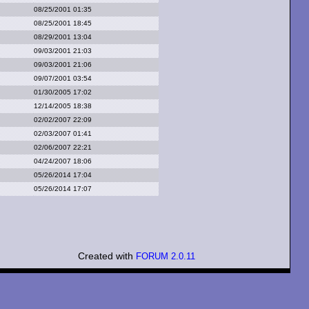
08/25/2001 01:35
08/25/2001 18:45
08/29/2001 13:04
09/03/2001 21:03
09/03/2001 21:06
09/07/2001 03:54
01/30/2005 17:02
12/14/2005 18:38
02/02/2007 22:09
02/03/2007 01:41
02/06/2007 22:21
04/24/2007 18:06
05/26/2014 17:04
05/26/2014 17:07
Created with
FORUM 2.0.11